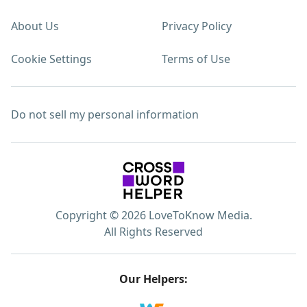
About Us
Privacy Policy
Cookie Settings
Terms of Use
Do not sell my personal information
Copyright © 2026 LoveToKnow Media.
All Rights Reserved
Our Helpers: