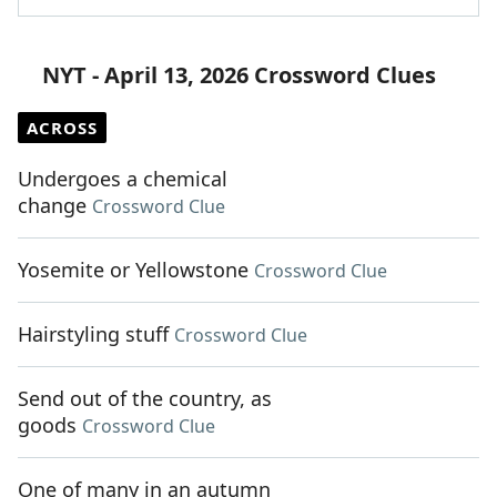
NYT - April 13, 2026 Crossword Clues
ACROSS
Undergoes a chemical
change
Crossword Clue
Yosemite or Yellowstone
Crossword Clue
Hairstyling stuff
Crossword Clue
Send out of the country, as
goods
Crossword Clue
One of many in an autumn