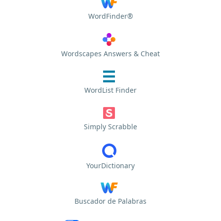
WordFinder®
Wordscapes Answers & Cheat
WordList Finder
Simply Scrabble
YourDictionary
Buscador de Palabras