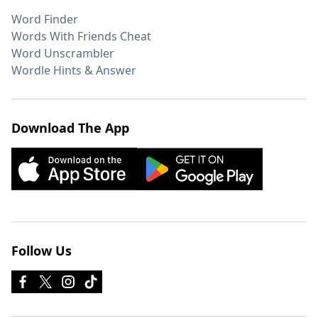
Word Finder
Words With Friends Cheat
Word Unscrambler
Wordle Hints & Answer
Download The App
Follow Us