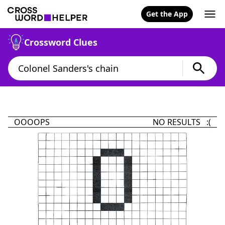
Get the App
Crossword Clues
OOOOPS
NO RESULTS :(