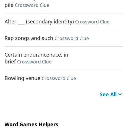
pile
Crossword Clue
Alter ___ (secondary identity)
Crossword Clue
Rap songs and such
Crossword Clue
Certain endurance race, in
brief
Crossword Clue
Bowling venue
Crossword Clue
See All
Word Games Helpers