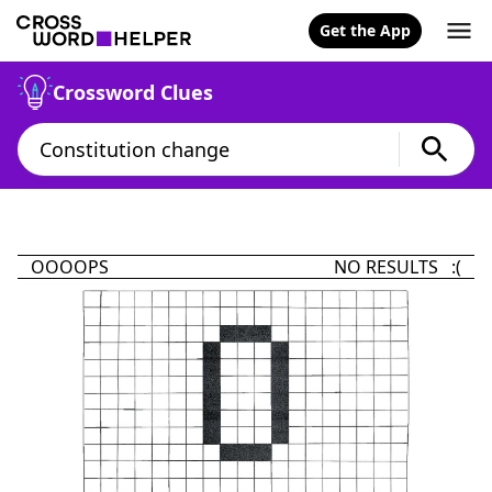
Get the App
Crossword Clues
OOOOPS
NO RESULTS :(