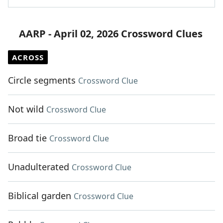
AARP - April 02, 2026 Crossword Clues
ACROSS
Circle segments
Crossword Clue
Not wild
Crossword Clue
Broad tie
Crossword Clue
Unadulterated
Crossword Clue
Biblical garden
Crossword Clue