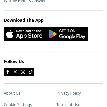
Wordle Hints & Answer
Download The App
Follow Us
About Us
Privacy Policy
Cookie Settings
Terms of Use