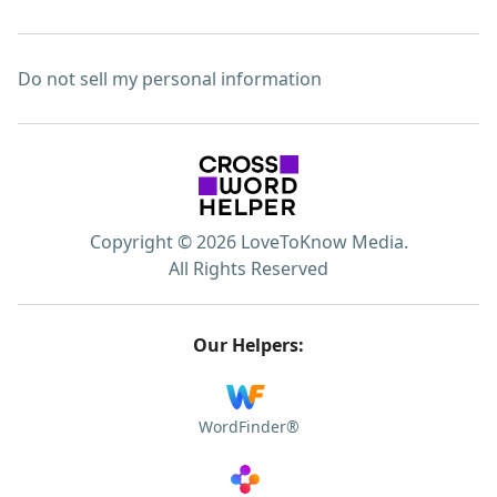
Do not sell my personal information
Copyright © 2026 LoveToKnow Media.
All Rights Reserved
Our Helpers:
WordFinder®