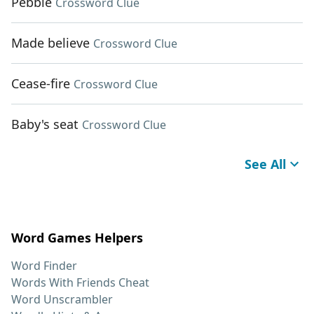
Pebble
Crossword Clue
Made believe
Crossword Clue
Cease-fire
Crossword Clue
Baby's seat
Crossword Clue
See All
Word Games Helpers
Word Finder
Words With Friends Cheat
Word Unscrambler