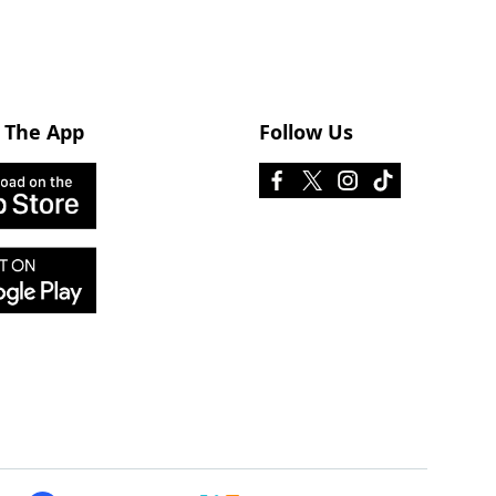
 The App
Follow Us