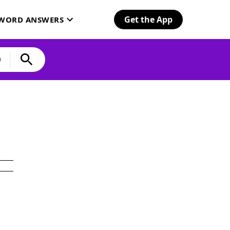
Get the App
SWORD ANSWERS