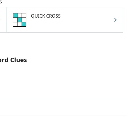
s
QUICK CROSS
ord Clues