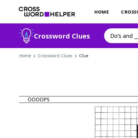
HOME
CROSS
Crossword Clues
Home
Crossword Clues
Clue
OOOOPS