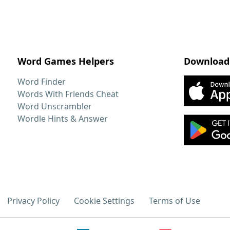
Word Games Helpers
Download
Word Finder
Words With Friends Cheat
Word Unscrambler
Wordle Hints & Answer
Privacy Policy
Cookie Settings
Terms of Use