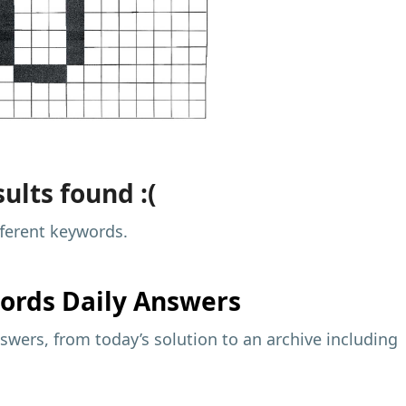
ults found :(
fferent keywords.
ords Daily Answers
wers, from today’s solution to an archive including