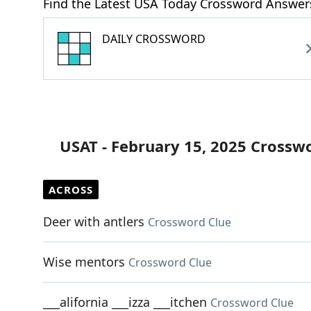
Find the Latest USA Today Crossword Answer
DAILY CROSSWORD
USAT - February 15, 2025 Crossw
ACROSS
Deer with antlers
Crossword Clue
Wise mentors
Crossword Clue
___alifornia ___izza ___itchen
Crossword Clue