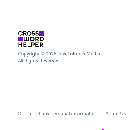
Copyright © 2026 LoveToKnow Media.
All Rights Reserved
Do not sell my personal information
About Us