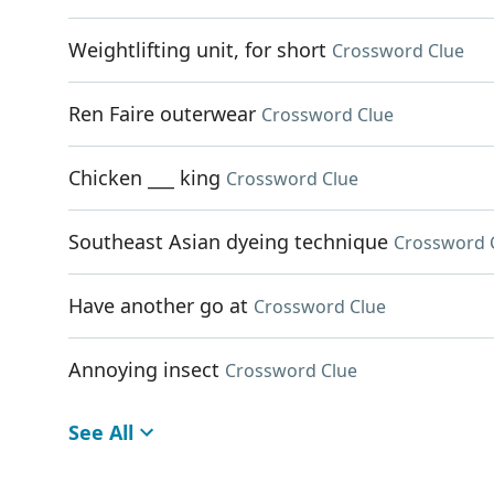
Weightlifting unit, for short
Crossword Clue
Ren Faire outerwear
Crossword Clue
Chicken ___ king
Crossword Clue
Southeast Asian dyeing technique
Crossword 
Have another go at
Crossword Clue
Annoying insect
Crossword Clue
See All