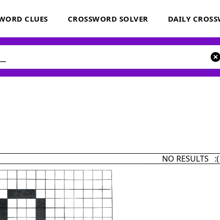
WORD CLUES
CROSSWORD SOLVER
DAILY CROS
NO RESULTS :(