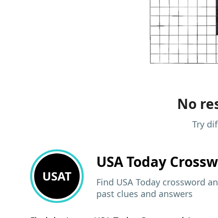
No res
Try di
USA Today
Crossw
USAT
Find USA Today crossword ans
past clues and answers