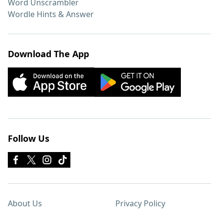
Word Unscrambler
Wordle Hints & Answer
Download The App
Follow Us
About Us
Privacy Policy