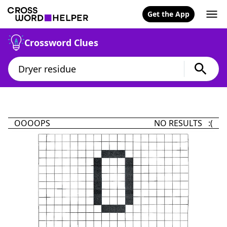
Get the App
Crossword Clues
OOOOPS
NO RESULTS :(