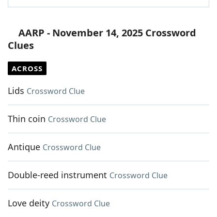
AARP - November 14, 2025 Crossword
Clues
ACROSS
Lids
Crossword Clue
Thin coin
Crossword Clue
Antique
Crossword Clue
Double-reed instrument
Crossword Clue
Love deity
Crossword Clue