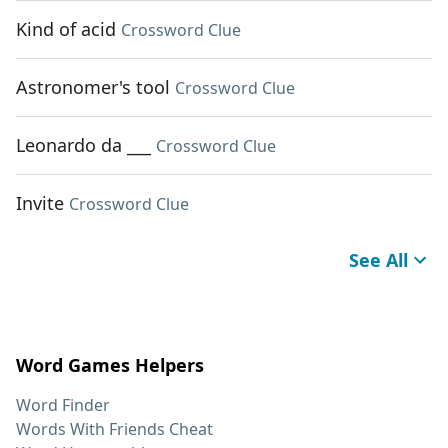
Kind of acid
Crossword Clue
Astronomer's tool
Crossword Clue
Leonardo da ___
Crossword Clue
Invite
Crossword Clue
See All
Word Games Helpers
Word Finder
Words With Friends Cheat