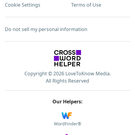
Cookie Settings
Terms of Use
Do not sell my personal information
Copyright © 2026 LoveToKnow Media.
All Rights Reserved
Our Helpers:
WordFinder®