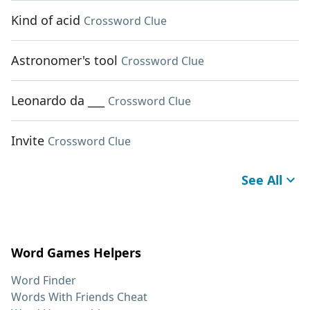
Kind of acid
Crossword Clue
Astronomer's tool
Crossword Clue
Leonardo da ___
Crossword Clue
Invite
Crossword Clue
See All
Word Games Helpers
Word Finder
Words With Friends Cheat