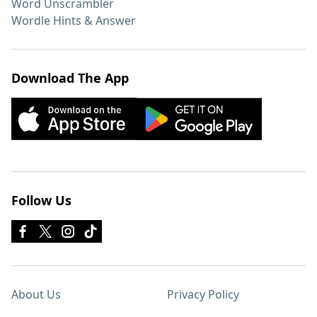
Word Unscrambler
Wordle Hints & Answer
Download The App
Follow Us
About Us
Privacy Policy