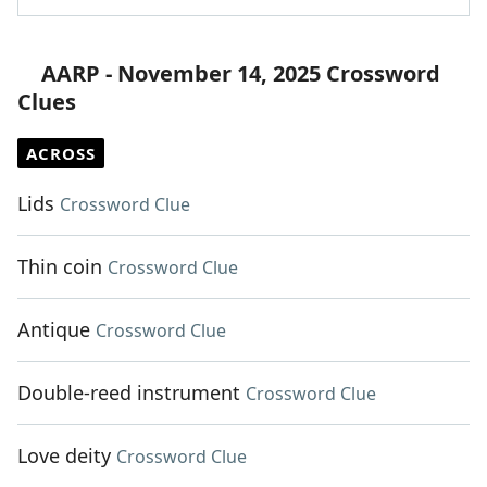
AARP - November 14, 2025 Crossword
Clues
ACROSS
Lids
Crossword Clue
Thin coin
Crossword Clue
Antique
Crossword Clue
Double-reed instrument
Crossword Clue
Love deity
Crossword Clue