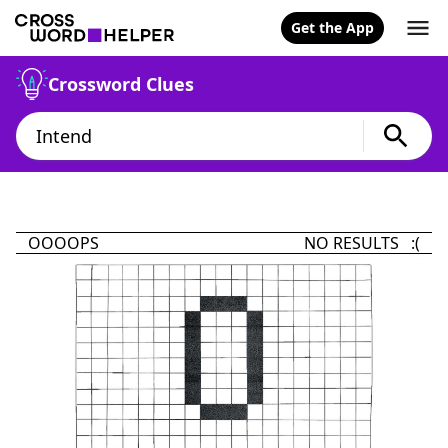
Get the App
Crossword Clues
OOOOPS
NO RESULTS :(