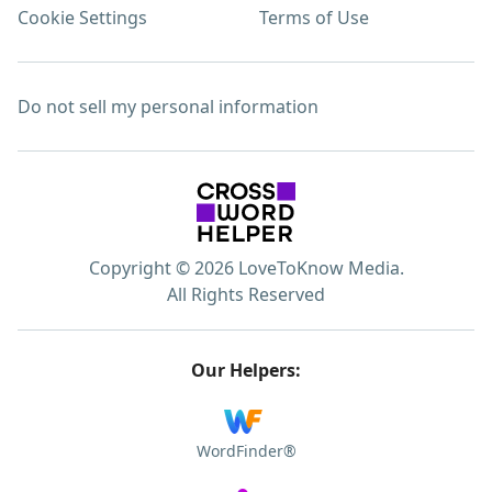
Cookie Settings
Terms of Use
Do not sell my personal information
Copyright © 2026 LoveToKnow Media.
All Rights Reserved
Our Helpers:
WordFinder®