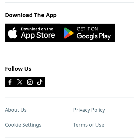
Download The App
Follow Us
About Us
Privacy Policy
Cookie Settings
Terms of Use