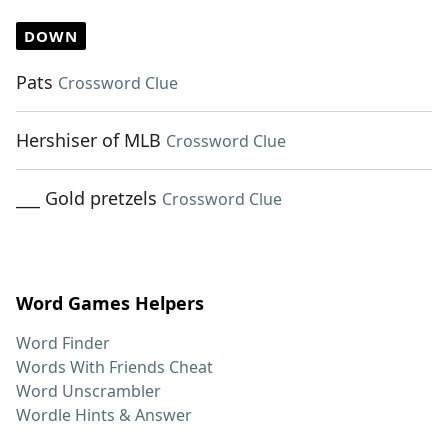
DOWN
Pats
Crossword Clue
Hershiser of MLB
Crossword Clue
___ Gold pretzels
Crossword Clue
Word Games Helpers
Word Finder
Words With Friends Cheat
Word Unscrambler
Wordle Hints & Answer