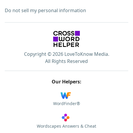
Do not sell my personal information
Copyright © 2026 LoveToKnow Media.
All Rights Reserved
Our Helpers:
WordFinder®
Wordscapes Answers & Cheat