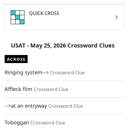
QUICK CROSS
USAT - May 25, 2026 Crossword Clues
ACROSS
Ringing system-->
Crossword Clue
Affleck film
Crossword Clue
-->at an entryway
Crossword Clue
Toboggan
Crossword Clue