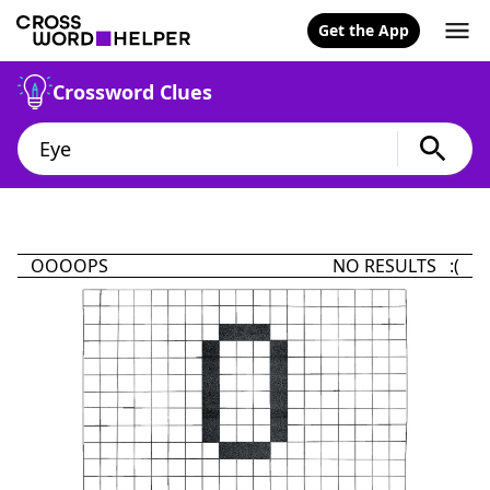
Get the App
Crossword Clues
OOOOPS
NO RESULTS :(