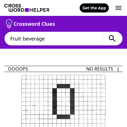
Get the App
Crossword Clues
OOOOPS
NO RESULTS :(