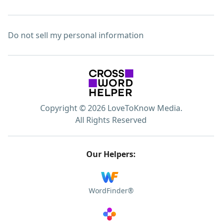
Do not sell my personal information
Copyright © 2026 LoveToKnow Media.
All Rights Reserved
Our Helpers:
WordFinder®