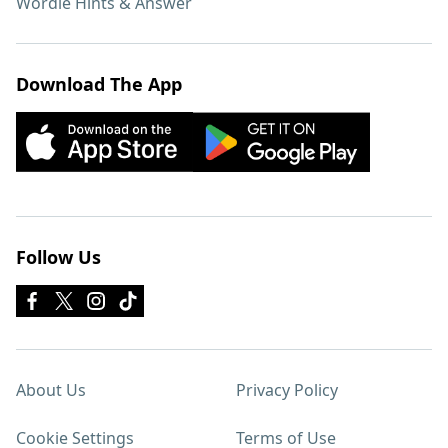
Wordle Hints & Answer
Download The App
Follow Us
About Us
Privacy Policy
Cookie Settings
Terms of Use