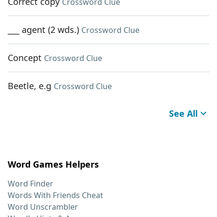
Correct copy
Crossword Clue
___ agent (2 wds.)
Crossword Clue
Concept
Crossword Clue
Beetle, e.g
Crossword Clue
See All
Word Games Helpers
Word Finder
Words With Friends Cheat
Word Unscrambler