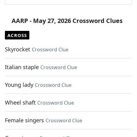
AARP - May 27, 2026 Crossword Clues
ACROSS
Skyrocket
Crossword Clue
Italian staple
Crossword Clue
Young lady
Crossword Clue
Wheel shaft
Crossword Clue
Female singers
Crossword Clue