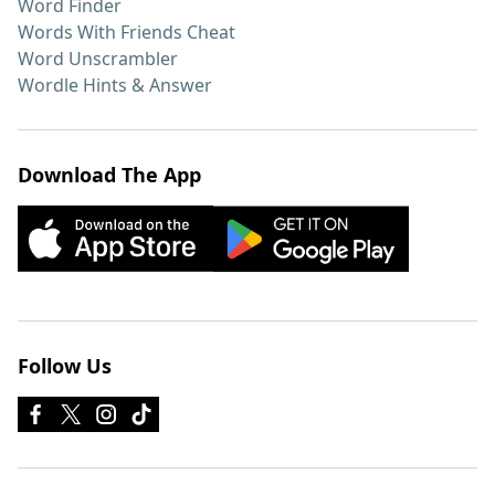
Word Finder
Words With Friends Cheat
Word Unscrambler
Wordle Hints & Answer
Download The App
Follow Us