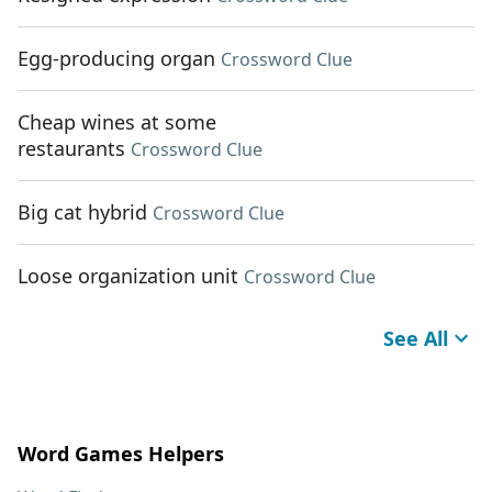
Egg-producing organ
Crossword Clue
Cheap wines at some
restaurants
Crossword Clue
Big cat hybrid
Crossword Clue
Loose organization unit
Crossword Clue
See All
Word Games Helpers