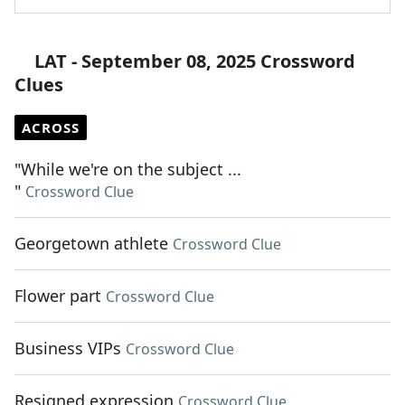
LAT - September 08, 2025 Crossword
Clues
ACROSS
"While we're on the subject ...
"
Crossword Clue
Georgetown athlete
Crossword Clue
Flower part
Crossword Clue
Business VIPs
Crossword Clue
Resigned expression
Crossword Clue