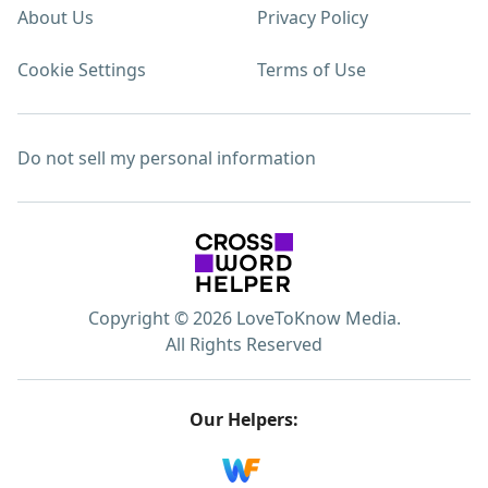
About Us
Privacy Policy
Cookie Settings
Terms of Use
Do not sell my personal information
Copyright © 2026 LoveToKnow Media.
All Rights Reserved
Our Helpers: