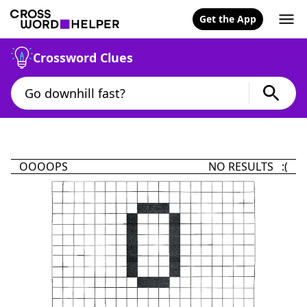
Get the App
Crossword Clues
OOOOPS
NO RESULTS :(