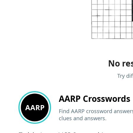
No res
Try di
AARP
Crosswords 
AARP
Find AARP crossword answers,
clues and answers.