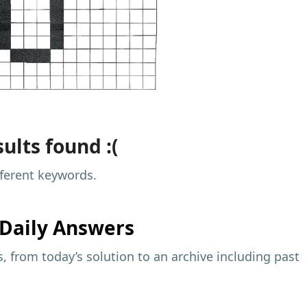
ults found :(
fferent keywords.
Daily Answers
 from today’s solution to an archive including past