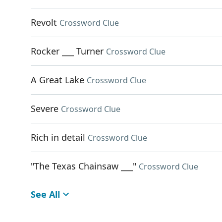
Revolt
Crossword Clue
Rocker ___ Turner
Crossword Clue
A Great Lake
Crossword Clue
Severe
Crossword Clue
Rich in detail
Crossword Clue
"The Texas Chainsaw ___"
Crossword Clue
See All