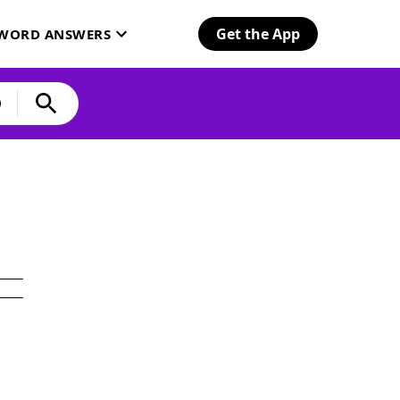
Get the App
SWORD ANSWERS