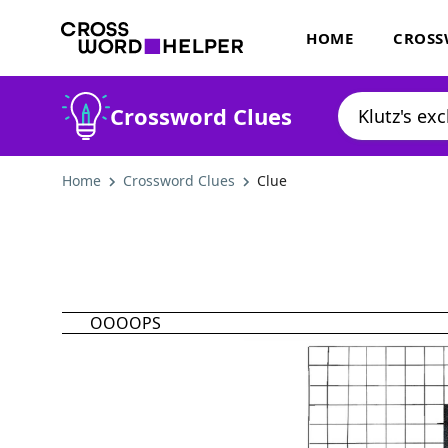
HOME
CROSS
Crossword Clues
Home
Crossword Clues
Clue
OOOOPS