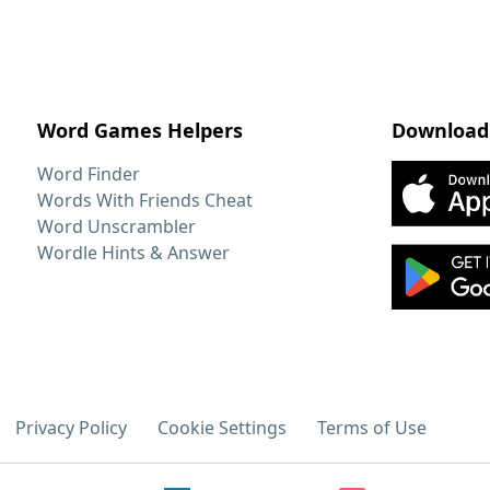
Word Games Helpers
Download
Word Finder
Words With Friends Cheat
Word Unscrambler
Wordle Hints & Answer
Privacy Policy
Cookie Settings
Terms of Use