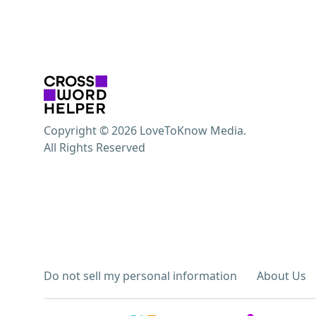
Copyright © 2026 LoveToKnow Media.
All Rights Reserved
Do not sell my personal information
About Us