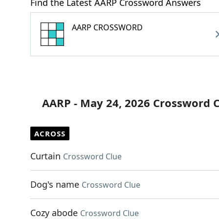
Find the Latest AARP Crossword Answers
AARP CROSSWORD
AARP - May 24, 2026 Crossword 
ACROSS
Curtain
Crossword Clue
Dog's name
Crossword Clue
Cozy abode
Crossword Clue