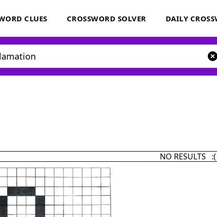
WORD CLUES
CROSSWORD SOLVER
DAILY CROS
NO RESULTS :(