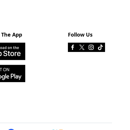
 The App
Follow Us