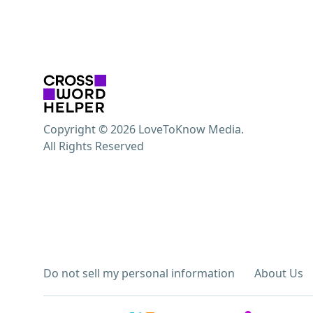
Copyright © 2026 LoveToKnow Media.
All Rights Reserved
Do not sell my personal information
About Us