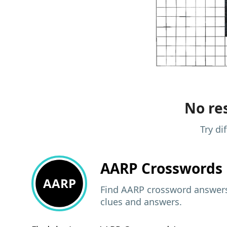
No res
Try di
AARP
Crosswords 
AARP
Find AARP crossword answers,
clues and answers.