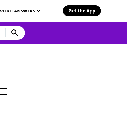
Get the App
SWORD ANSWERS