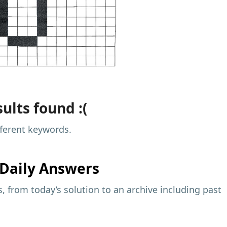
ults found :(
fferent keywords.
Daily Answers
 from today’s solution to an archive including past