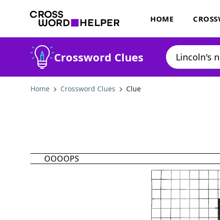
HOME
CROSS
Crossword Clues
Home
Crossword Clues
Clue
OOOOPS