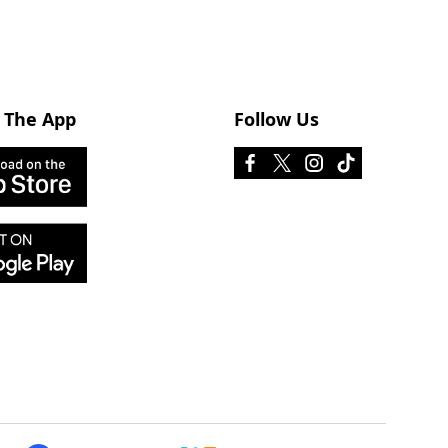
 The App
Follow Us