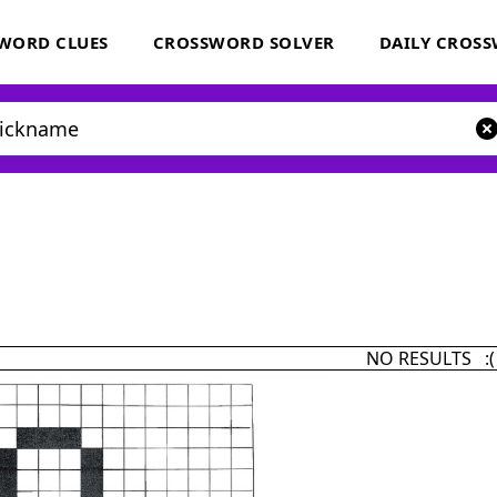
WORD CLUES
CROSSWORD SOLVER
DAILY CROS
NO RESULTS :(