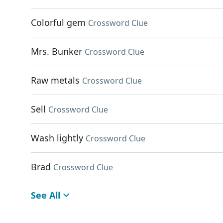
Colorful gem
Crossword Clue
Mrs. Bunker
Crossword Clue
Raw metals
Crossword Clue
Sell
Crossword Clue
Wash lightly
Crossword Clue
Brad
Crossword Clue
See All