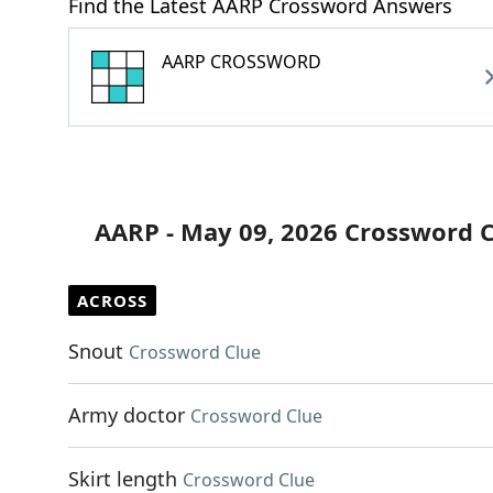
Find the Latest AARP Crossword Answers
AARP CROSSWORD
AARP - May 09, 2026 Crossword 
ACROSS
Snout
Crossword Clue
Army doctor
Crossword Clue
Skirt length
Crossword Clue