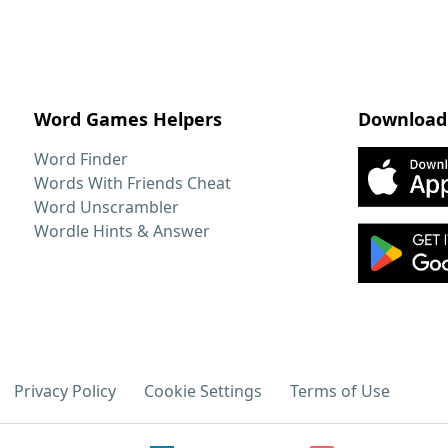
Word Games Helpers
Download
Word Finder
Words With Friends Cheat
Word Unscrambler
Wordle Hints & Answer
Privacy Policy
Cookie Settings
Terms of Use