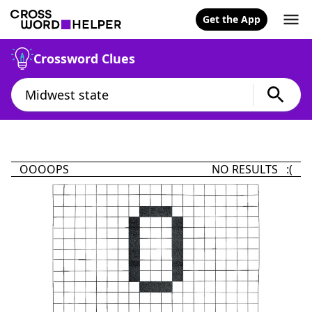
Get the App
Crossword Clues
OOOOPS
NO RESULTS :(