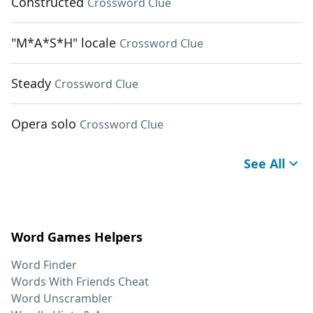
Constructed
Crossword Clue
"M*A*S*H" locale
Crossword Clue
Steady
Crossword Clue
Opera solo
Crossword Clue
See All
Word Games Helpers
Word Finder
Words With Friends Cheat
Word Unscrambler