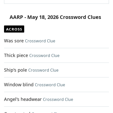
AARP - May 18, 2026 Crossword Clues
ACROSS
Was sore
Crossword Clue
Thick piece
Crossword Clue
Ship's pole
Crossword Clue
Window blind
Crossword Clue
Angel's headwear
Crossword Clue