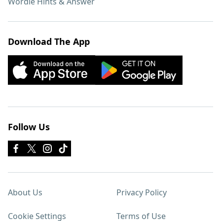
Wordle Hints & Answer
Download The App
Follow Us
About Us
Privacy Policy
Cookie Settings
Terms of Use