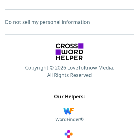
Do not sell my personal information
Copyright © 2026 LoveToKnow Media.
All Rights Reserved
Our Helpers:
WordFinder®