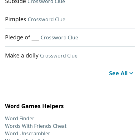
Subside
Crossword Clue
Pimples
Crossword Clue
Pledge of ___
Crossword Clue
Make a doily
Crossword Clue
See All
Word Games Helpers
Word Finder
Words With Friends Cheat
Word Unscrambler