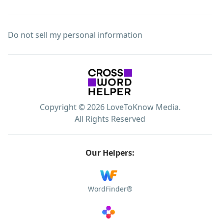
Do not sell my personal information
Copyright © 2026 LoveToKnow Media.
All Rights Reserved
Our Helpers:
WordFinder®