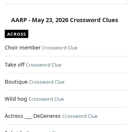
AARP - May 23, 2026 Crossword Clues
ACROSS
Choir member
Crossword Clue
Take off
Crossword Clue
Boutique
Crossword Clue
Wild hog
Crossword Clue
Actress ___ DeGeneres
Crossword Clue