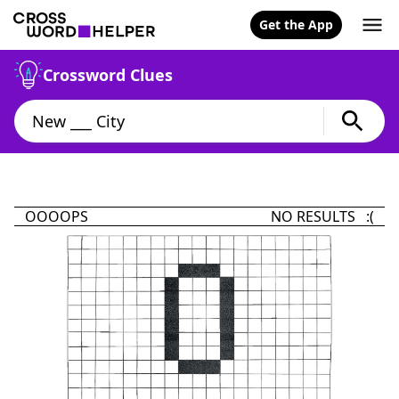
Get the App
Crossword Clues
OOOOPS
NO RESULTS :(