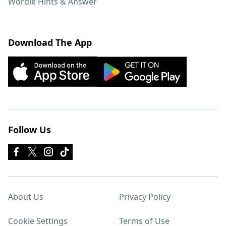
Wordle Hints & Answer
Download The App
Follow Us
About Us
Privacy Policy
Cookie Settings
Terms of Use