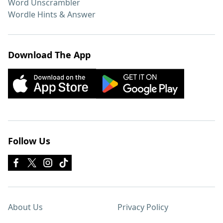
Word Unscrambler
Wordle Hints & Answer
Download The App
Follow Us
About Us
Privacy Policy