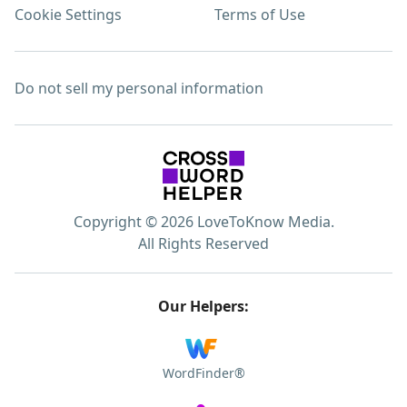
Cookie Settings
Terms of Use
Do not sell my personal information
Copyright © 2026 LoveToKnow Media.
All Rights Reserved
Our Helpers:
WordFinder®