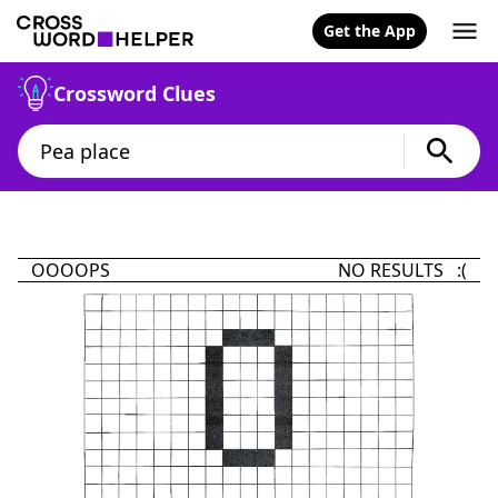
Get the App
Crossword Clues
OOOOPS
NO RESULTS :(