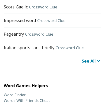
Scots Gaelic
Crossword Clue
Impressed word
Crossword Clue
Pageantry
Crossword Clue
Italian sports cars, briefly
Crossword Clue
See All
Word Games Helpers
Word Finder
Words With Friends Cheat