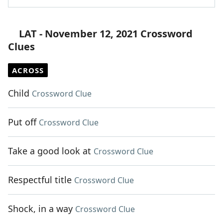
LAT - November 12, 2021 Crossword
Clues
ACROSS
Child
Crossword Clue
Put off
Crossword Clue
Take a good look at
Crossword Clue
Respectful title
Crossword Clue
Shock, in a way
Crossword Clue