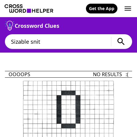
Get the App
Crossword Clues
OOOOPS
NO RESULTS :(