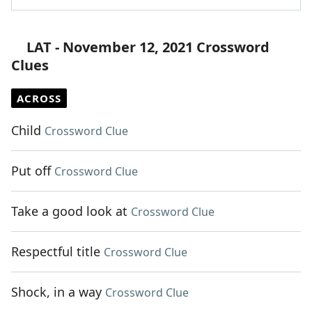
LAT - November 12, 2021 Crossword
Clues
ACROSS
Child
Crossword Clue
Put off
Crossword Clue
Take a good look at
Crossword Clue
Respectful title
Crossword Clue
Shock, in a way
Crossword Clue