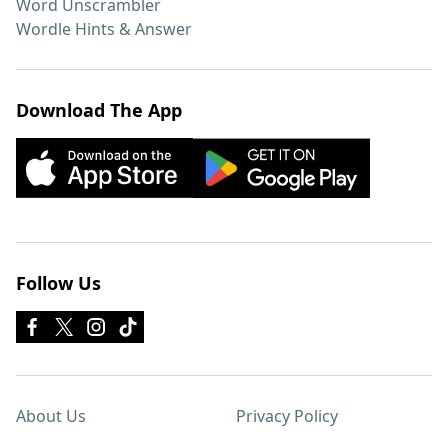
Word Unscrambler
Wordle Hints & Answer
Download The App
Follow Us
About Us
Privacy Policy