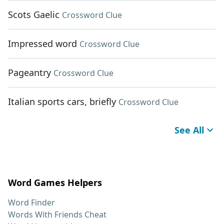
Scots Gaelic
Crossword Clue
Impressed word
Crossword Clue
Pageantry
Crossword Clue
Italian sports cars, briefly
Crossword Clue
See All
Word Games Helpers
Word Finder
Words With Friends Cheat