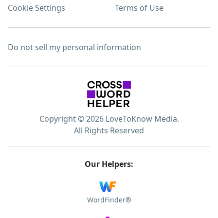
Cookie Settings
Terms of Use
Do not sell my personal information
Copyright © 2026 LoveToKnow Media.
All Rights Reserved
Our Helpers:
WordFinder®