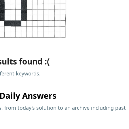
ults found :(
fferent keywords.
Daily Answers
 from today’s solution to an archive including past