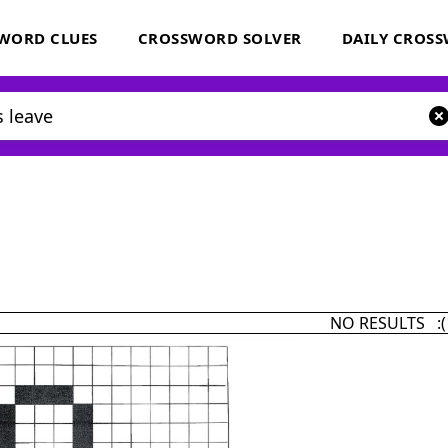
WORD CLUES
CROSSWORD SOLVER
DAILY CROS
NO RESULTS :(