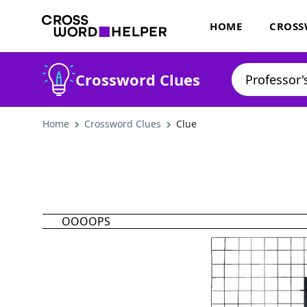
HOME
CROSS
Crossword Clues
Home
Crossword Clues
Clue
OOOOPS