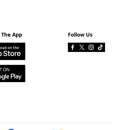
 The App
Follow Us