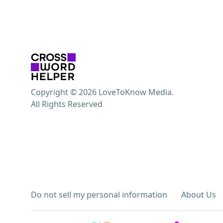
Copyright © 2026 LoveToKnow Media.
All Rights Reserved
Do not sell my personal information
About Us