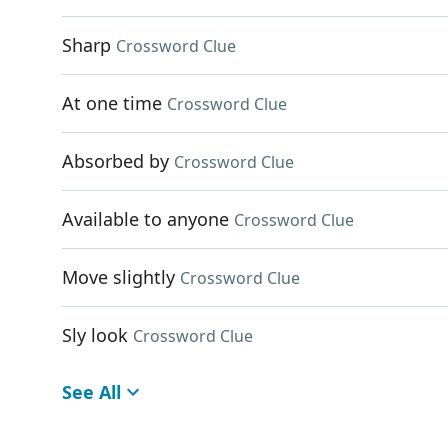
Sharp
Crossword Clue
At one time
Crossword Clue
Absorbed by
Crossword Clue
Available to anyone
Crossword Clue
Move slightly
Crossword Clue
Sly look
Crossword Clue
See All