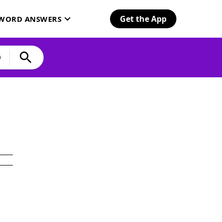
Get the App
SWORD ANSWERS