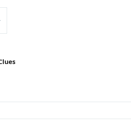
Clues