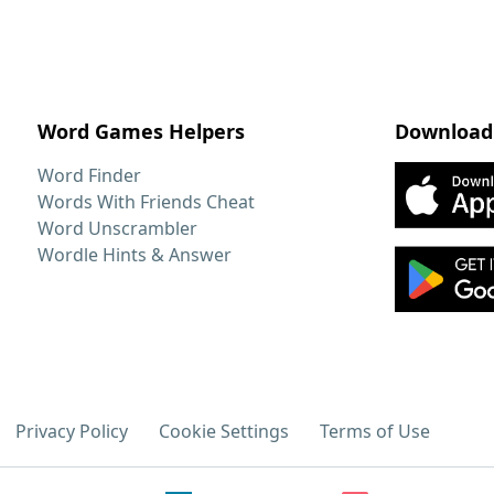
Word Games Helpers
Download
Word Finder
Words With Friends Cheat
Word Unscrambler
Wordle Hints & Answer
Privacy Policy
Cookie Settings
Terms of Use