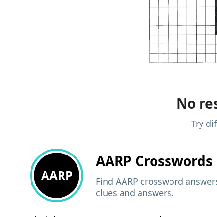
No res
Try di
AARP
Crosswords 
AARP
Find AARP crossword answers,
clues and answers.