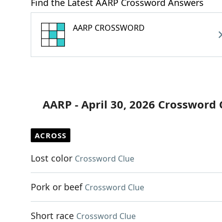
Find the Latest AARP Crossword Answers
AARP CROSSWORD
AARP - April 30, 2026 Crossword 
ACROSS
Lost color
Crossword Clue
Pork or beef
Crossword Clue
Short race
Crossword Clue