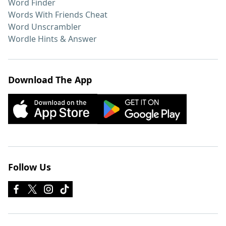
Word Finder
Words With Friends Cheat
Word Unscrambler
Wordle Hints & Answer
Download The App
Follow Us