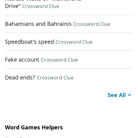
Drive"
Crossword Clue
Bahamians and Bahrainis
Crossword Clue
Speedboat's speed
Crossword Clue
Fake account
Crossword Clue
Dead ends?
Crossword Clue
See All
Word Games Helpers