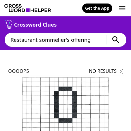
Get the App
Crossword Clues
OOOOPS
NO RESULTS :(