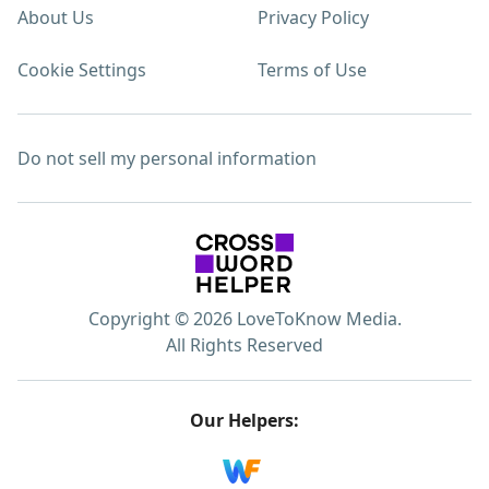
About Us
Privacy Policy
Cookie Settings
Terms of Use
Do not sell my personal information
Copyright © 2026 LoveToKnow Media.
All Rights Reserved
Our Helpers: