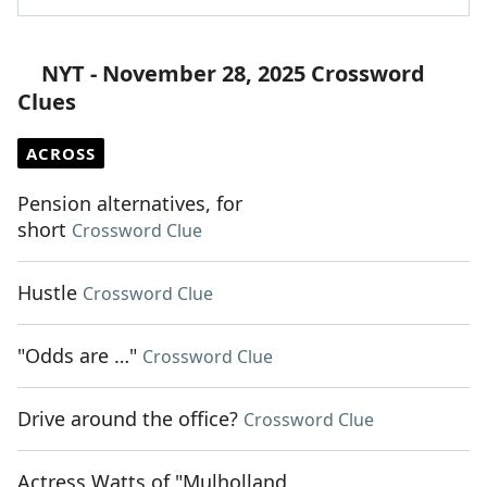
NYT - November 28, 2025 Crossword
Clues
ACROSS
Pension alternatives, for
short
Crossword Clue
Hustle
Crossword Clue
"Odds are …"
Crossword Clue
Drive around the office?
Crossword Clue
Actress Watts of "Mulholland