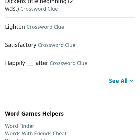
Dickens title beginning (2
wds.)
Crossword Clue
Lighten
Crossword Clue
Satisfactory
Crossword Clue
Happily ___ after
Crossword Clue
See All
Word Games Helpers
Word Finder
Words With Friends Cheat