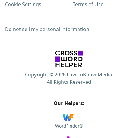
Cookie Settings
Terms of Use
Do not sell my personal information
Copyright © 2026 LoveToKnow Media.
All Rights Reserved
Our Helpers:
WordFinder®