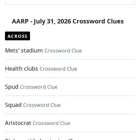
AARP - July 31, 2026 Crossword Clues
ACROSS
Mets' stadium
Crossword Clue
Health clubs
Crossword Clue
Spud
Crossword Clue
Squad
Crossword Clue
Aristocrat
Crossword Clue