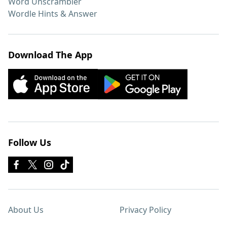
Word Unscrambler
Wordle Hints & Answer
Download The App
Follow Us
About Us
Privacy Policy