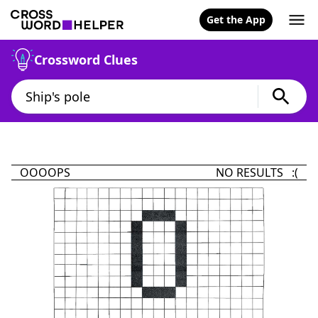
Get the App
Crossword Clues
OOOOPS
NO RESULTS :(