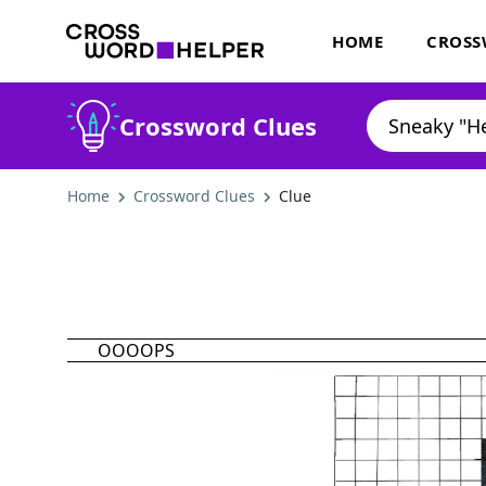
HOME
CROSS
Crossword Clues
Home
Crossword Clues
Clue
OOOOPS