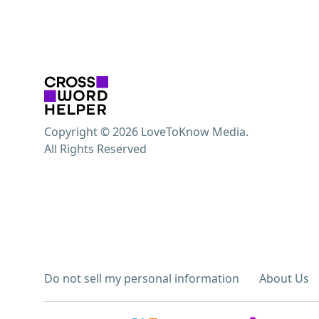
Copyright © 2026 LoveToKnow Media.
All Rights Reserved
Do not sell my personal information
About Us