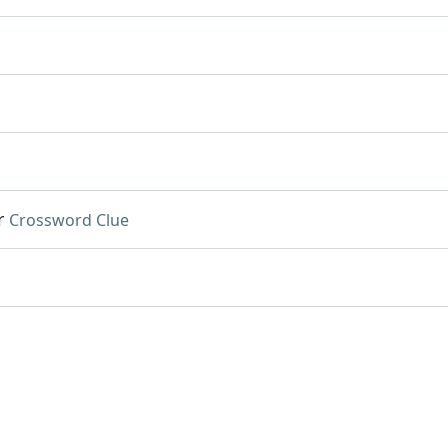
r
Crossword Clue