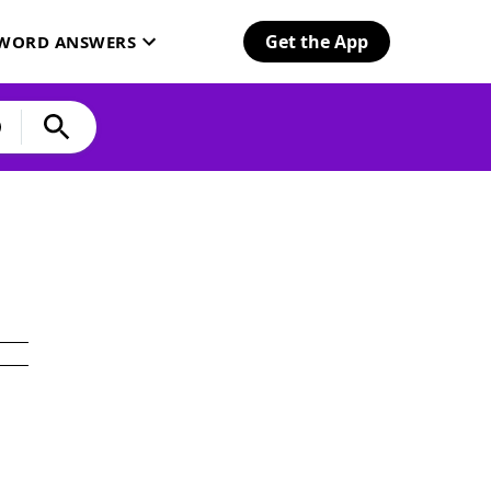
Get the App
SWORD ANSWERS