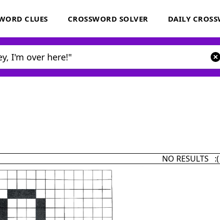
WORD CLUES
CROSSWORD SOLVER
DAILY CROS
NO RESULTS :(