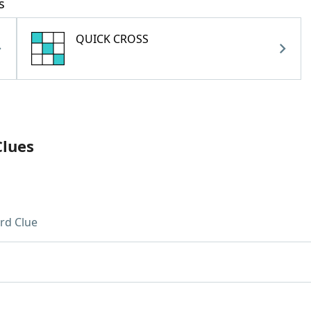
s
QUICK CROSS
Clues
rd Clue