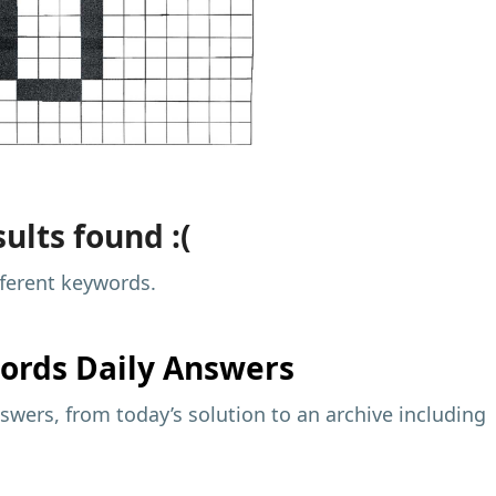
ults found :(
fferent keywords.
ords Daily Answers
wers, from today’s solution to an archive including