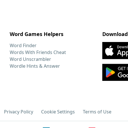
Word Games Helpers
Download
Word Finder
Words With Friends Cheat
Word Unscrambler
Wordle Hints & Answer
Privacy Policy
Cookie Settings
Terms of Use