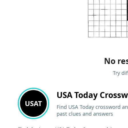
No res
Try di
USA Today
Crossw
USAT
Find USA Today crossword ans
past clues and answers