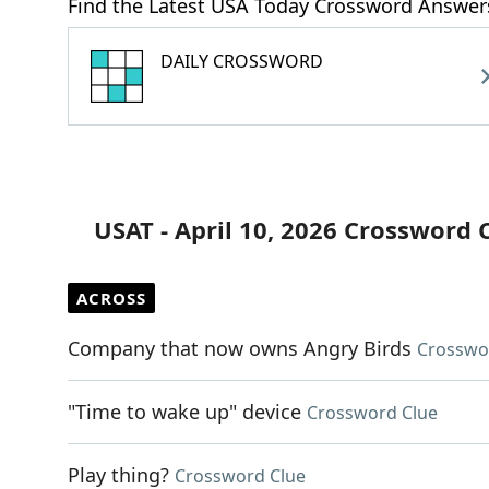
Find the Latest USA Today Crossword Answer
DAILY CROSSWORD
USAT - April 10, 2026 Crossword 
ACROSS
Company that now owns Angry Birds
Crosswo
"Time to wake up" device
Crossword Clue
Play thing?
Crossword Clue