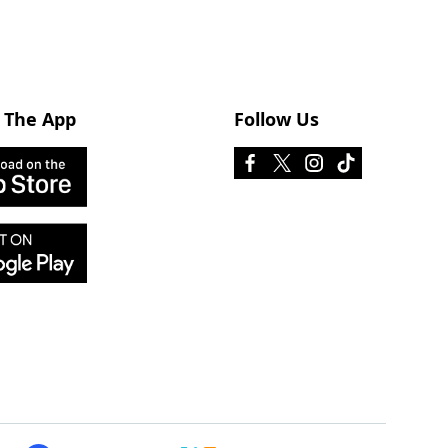
 The App
Follow Us