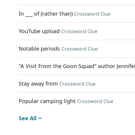
In ___ of (rather than)
Crossword Clue
YouTube upload
Crossword Clue
Notable periods
Crossword Clue
"A Visit From the Goon Squad" author Jennife
Stay away from
Crossword Clue
Popular camping light
Crossword Clue
See All