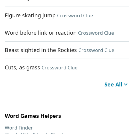
Figure skating jump
Crossword Clue
Word before link or reaction
Crossword Clue
Beast sighted in the Rockies
Crossword Clue
Cuts, as grass
Crossword Clue
See All
Word Games Helpers
Word Finder