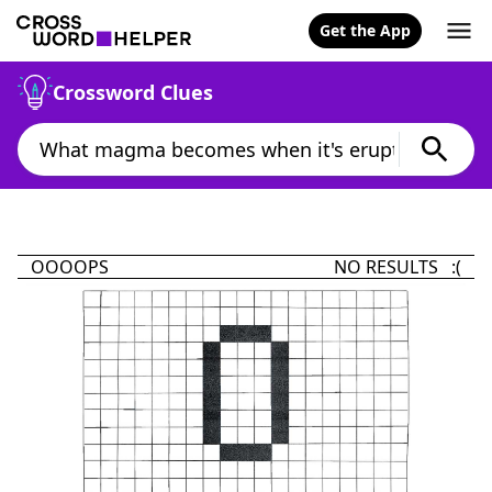
Get the App
Crossword Clues
OOOOPS
NO RESULTS :(