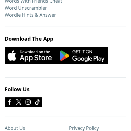
Words With Friends Cheat
Word Unscrambler
Wordle Hints & Answer
Download The App
Follow Us
About Us
Privacy Policy