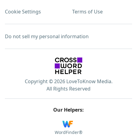
Cookie Settings
Terms of Use
Do not sell my personal information
Copyright © 2026 LoveToKnow Media.
All Rights Reserved
Our Helpers:
WordFinder®