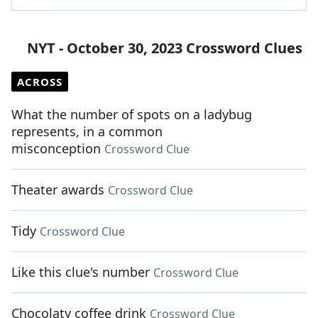
NYT - October 30, 2023 Crossword Clues
ACROSS
What the number of spots on a ladybug
represents, in a common
misconception
Crossword Clue
Theater awards
Crossword Clue
Tidy
Crossword Clue
Like this clue's number
Crossword Clue
Chocolaty coffee drink
Crossword Clue