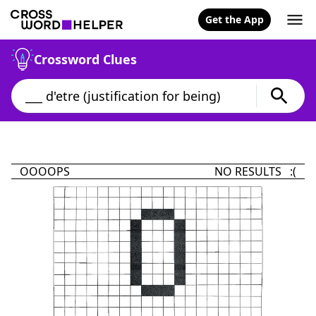
Get the App
Crossword Clues
OOOOPS
NO RESULTS :(