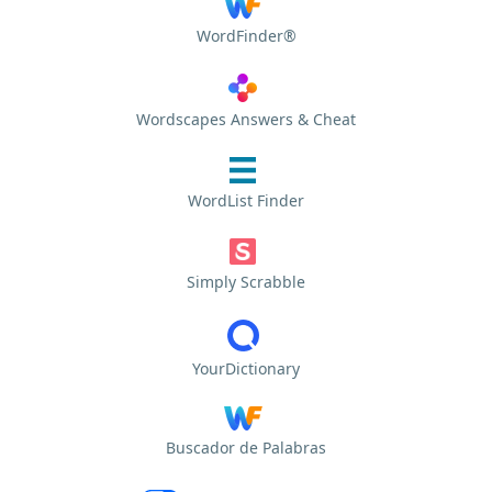
WordFinder®
Wordscapes Answers & Cheat
WordList Finder
Simply Scrabble
YourDictionary
Buscador de Palabras