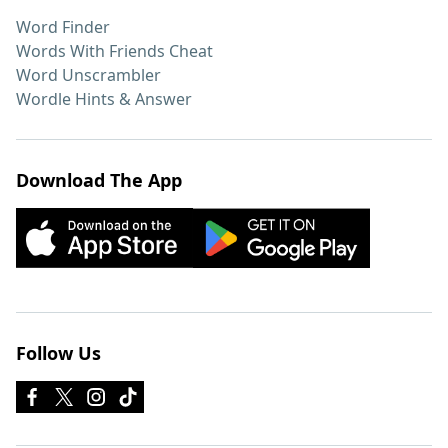
Word Finder
Words With Friends Cheat
Word Unscrambler
Wordle Hints & Answer
Download The App
Follow Us