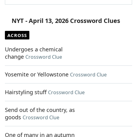
NYT - April 13, 2026 Crossword Clues
ACROSS
Undergoes a chemical
change
Crossword Clue
Yosemite or Yellowstone
Crossword Clue
Hairstyling stuff
Crossword Clue
Send out of the country, as
goods
Crossword Clue
One of many in an autumn