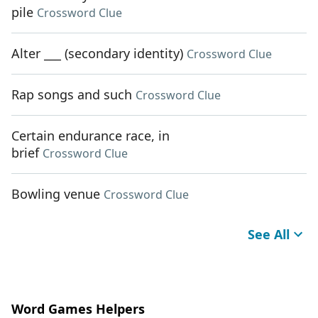
pile
Crossword Clue
Alter ___ (secondary identity)
Crossword Clue
Rap songs and such
Crossword Clue
Certain endurance race, in
brief
Crossword Clue
Bowling venue
Crossword Clue
See All
Word Games Helpers