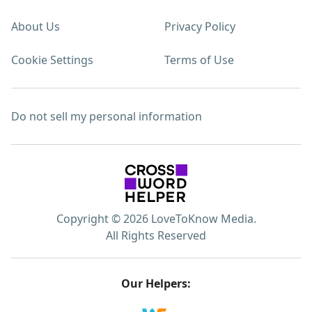
About Us
Privacy Policy
Cookie Settings
Terms of Use
Do not sell my personal information
Copyright © 2026 LoveToKnow Media.
All Rights Reserved
Our Helpers: