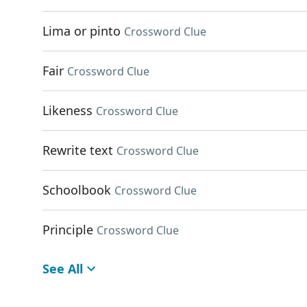
Lima or pinto
Crossword Clue
Fair
Crossword Clue
Likeness
Crossword Clue
Rewrite text
Crossword Clue
Schoolbook
Crossword Clue
Principle
Crossword Clue
See All