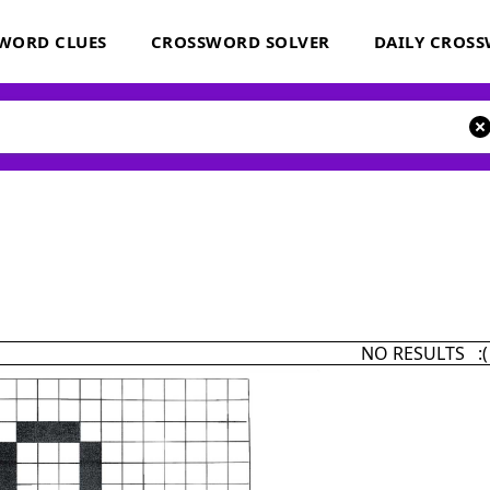
WORD CLUES
CROSSWORD SOLVER
DAILY CROS
NO RESULTS :(