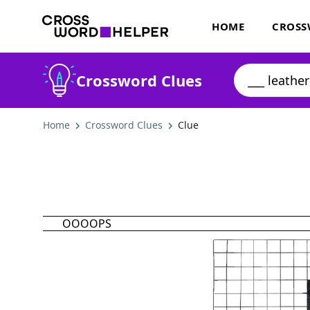
HOME
CROSS
Crossword Clues
Home
Crossword Clues
Clue
OOOOPS