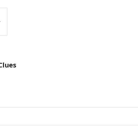
Clues