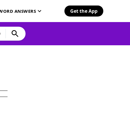
Get the App
SWORD ANSWERS