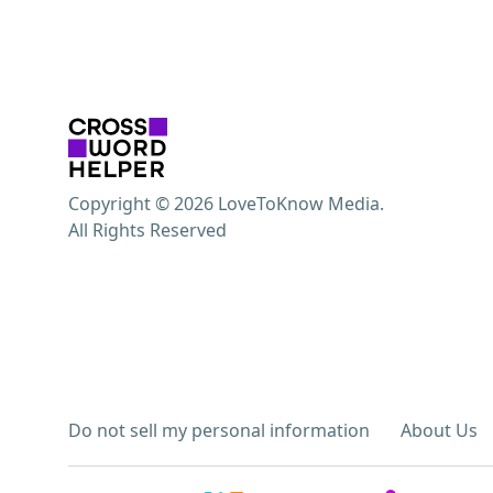
Copyright © 2026 LoveToKnow Media.
All Rights Reserved
Do not sell my personal information
About Us