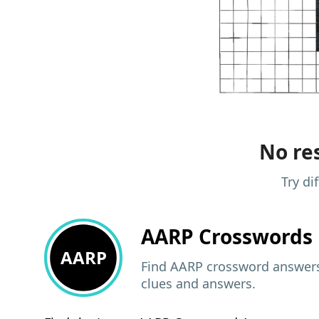
No res
Try di
AARP
Crosswords 
AARP
Find AARP crossword answers,
clues and answers.