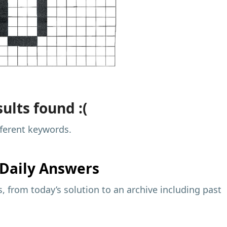
ults found :(
fferent keywords.
Daily Answers
 from today’s solution to an archive including past