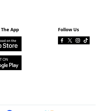
 The App
Follow Us