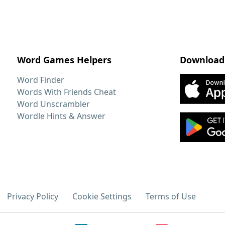
Word Games Helpers
Download
Word Finder
Words With Friends Cheat
Word Unscrambler
Wordle Hints & Answer
Privacy Policy
Cookie Settings
Terms of Use