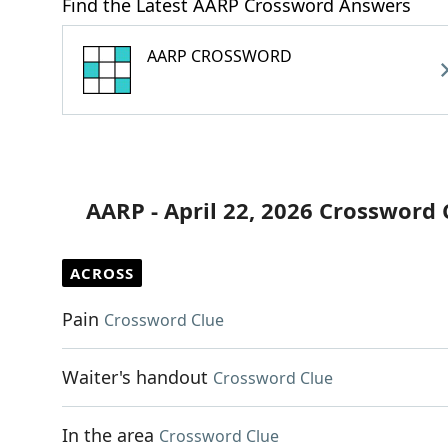
Find the Latest AARP Crossword Answers
AARP CROSSWORD
AARP - April 22, 2026 Crossword 
ACROSS
Pain
Crossword Clue
Waiter's handout
Crossword Clue
In the area
Crossword Clue