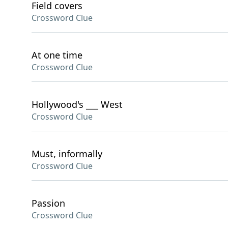
Field covers
Crossword Clue
At one time
Crossword Clue
Hollywood's ___ West
Crossword Clue
Must, informally
Crossword Clue
Passion
Crossword Clue