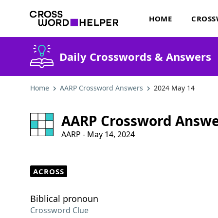
HOME
CROSS
Daily Crosswords & Answers
Home
AARP Crossword Answers
2024 May 14
AARP Crossword Answe
AARP - May 14, 2024
ACROSS
Biblical pronoun
Crossword Clue