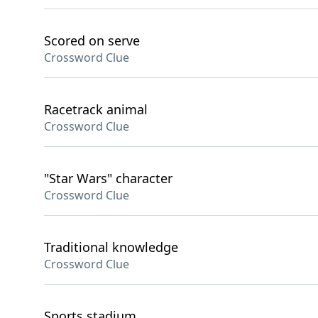
Scored on serve
Crossword Clue
Racetrack animal
Crossword Clue
"Star Wars" character
Crossword Clue
Traditional knowledge
Crossword Clue
Sports stadium