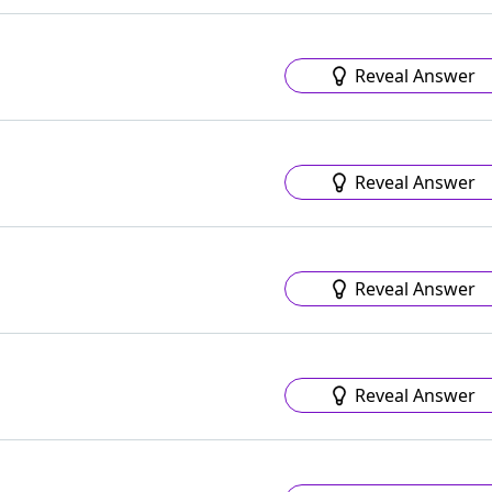
Reveal Answer
Reveal Answer
Reveal Answer
Reveal Answer