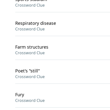
Crossword Clue
Respiratory disease
Crossword Clue
Farm structures
Crossword Clue
Poet's "still"
Crossword Clue
Fury
Crossword Clue