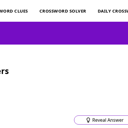
WORD CLUES
CROSSWORD SOLVER
DAILY CROS
rs
Reveal Answer