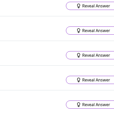
Reveal Answer
Reveal Answer
Reveal Answer
Reveal Answer
Reveal Answer