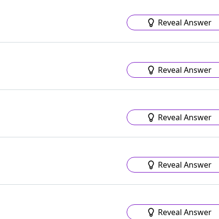
Reveal Answer
Reveal Answer
Reveal Answer
Reveal Answer
Reveal Answer