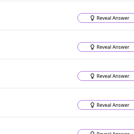
Reveal Answer
Reveal Answer
Reveal Answer
Reveal Answer