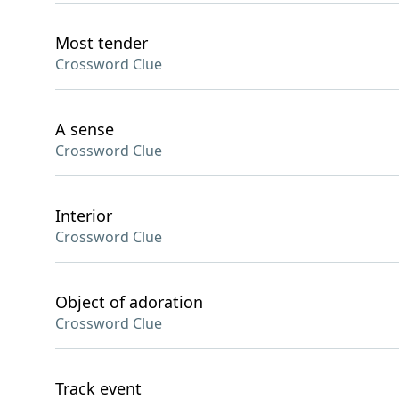
Most tender
Crossword Clue
A sense
Crossword Clue
Interior
Crossword Clue
Object of adoration
Crossword Clue
Track event