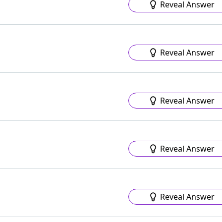
Reveal Answer
Reveal Answer
Reveal Answer
Reveal Answer
Reveal Answer