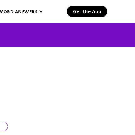
Get the App
SWORD ANSWERS