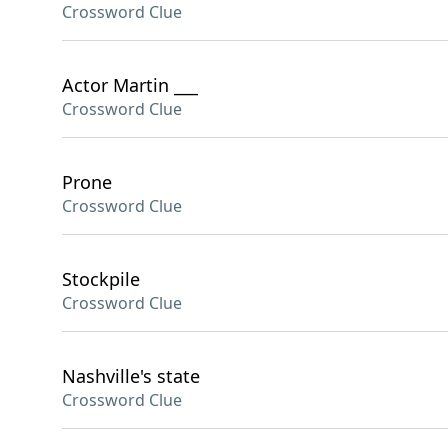
Crossword Clue
Actor Martin ___
Crossword Clue
Prone
Crossword Clue
Stockpile
Crossword Clue
Nashville's state
Crossword Clue