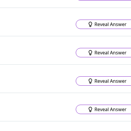
Reveal Answer
Reveal Answer
Reveal Answer
Reveal Answer