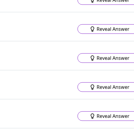
Reveal Answer
Reveal Answer
Reveal Answer
Reveal Answer
Reveal Answer