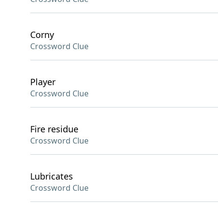
Corny
Crossword Clue
Player
Crossword Clue
Fire residue
Crossword Clue
Lubricates
Crossword Clue