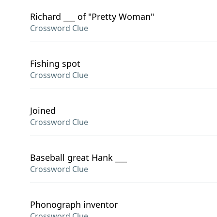
Richard ___ of "Pretty Woman"
Crossword Clue
Fishing spot
Crossword Clue
Joined
Crossword Clue
Baseball great Hank ___
Crossword Clue
Phonograph inventor
Crossword Clue