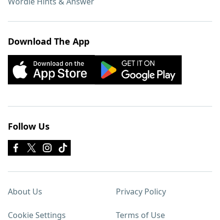
Wordle Hints & Answer
Download The App
Follow Us
About Us
Privacy Policy
Cookie Settings
Terms of Use