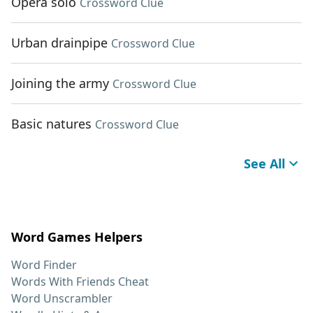
Opera solo
Crossword Clue
Urban drainpipe
Crossword Clue
Joining the army
Crossword Clue
Basic natures
Crossword Clue
See All
Word Games Helpers
Word Finder
Words With Friends Cheat
Word Unscrambler