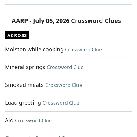
AARP - July 06, 2026 Crossword Clues
ACROSS
Moisten while cooking
Crossword Clue
Mineral springs
Crossword Clue
Smoked meats
Crossword Clue
Luau greeting
Crossword Clue
Aid
Crossword Clue