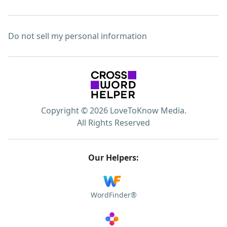
Do not sell my personal information
Copyright © 2026 LoveToKnow Media.
All Rights Reserved
Our Helpers:
WordFinder®