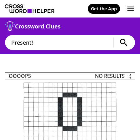
Get the App
Crossword Clues
OOOOPS
NO RESULTS :(