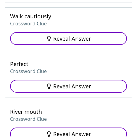
Walk cautiously
Crossword Clue
Reveal Answer
Perfect
Crossword Clue
Reveal Answer
River mouth
Crossword Clue
Reveal Answer