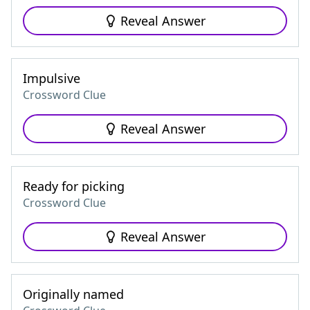
Reveal Answer
Impulsive
Crossword Clue
Reveal Answer
Ready for picking
Crossword Clue
Reveal Answer
Originally named