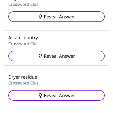
Crossword Clue
Reveal Answer
Asian country
Crossword Clue
Reveal Answer
Dryer residue
Crossword Clue
Reveal Answer