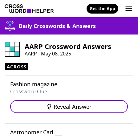
Get the App
Daily Crosswords & Answers
AARP Crossword Answers
AARP - May 08, 2025
ACROSS
Fashion magazine
Crossword Clue
Reveal Answer
Astronomer Carl ___