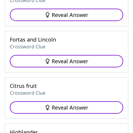
Crossword Clue
Reveal Answer
Fortas and Lincoln
Crossword Clue
Reveal Answer
Citrus fruit
Crossword Clue
Reveal Answer
Highlander