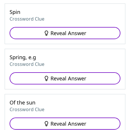
Spin
Crossword Clue
Reveal Answer
Spring, e.g
Crossword Clue
Reveal Answer
Of the sun
Crossword Clue
Reveal Answer