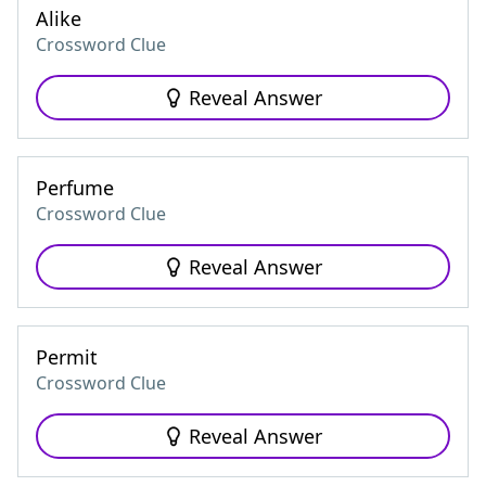
Alike
Crossword Clue
Reveal Answer
Perfume
Crossword Clue
Reveal Answer
Permit
Crossword Clue
Reveal Answer