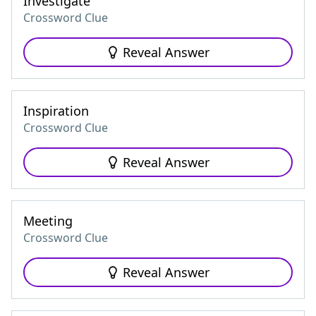
Investigate
Crossword Clue
Reveal Answer
Inspiration
Crossword Clue
Reveal Answer
Meeting
Crossword Clue
Reveal Answer