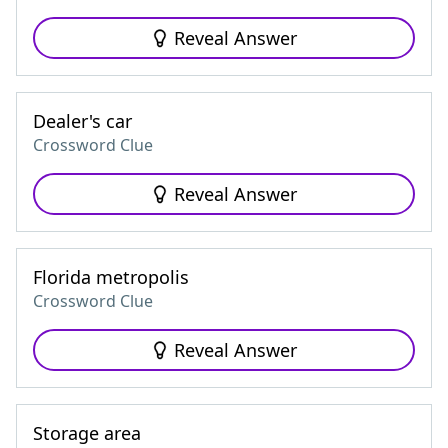
Reveal Answer
Dealer's car
Crossword Clue
Reveal Answer
Florida metropolis
Crossword Clue
Reveal Answer
Storage area