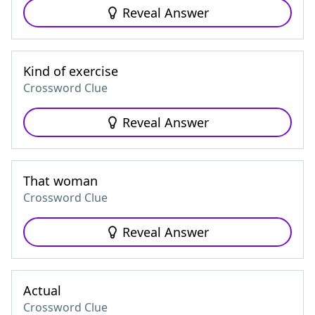
Reveal Answer
Kind of exercise
Crossword Clue
Reveal Answer
That woman
Crossword Clue
Reveal Answer
Actual
Crossword Clue