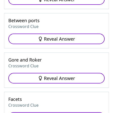
Between ports
Crossword Clue
Reveal Answer
Gore and Roker
Crossword Clue
Reveal Answer
Facets
Crossword Clue