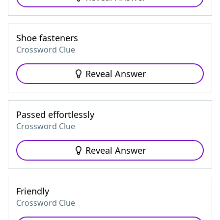
Shoe fasteners
Crossword Clue
Reveal Answer
Passed effortlessly
Crossword Clue
Reveal Answer
Friendly
Crossword Clue