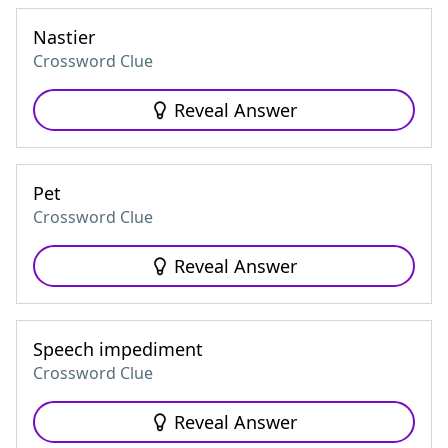
Nastier
Crossword Clue
Reveal Answer
Pet
Crossword Clue
Reveal Answer
Speech impediment
Crossword Clue
Reveal Answer