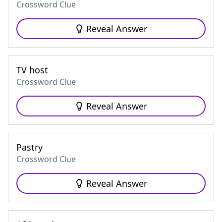
Crossword Clue
Reveal Answer
TV host
Crossword Clue
Reveal Answer
Pastry
Crossword Clue
Reveal Answer