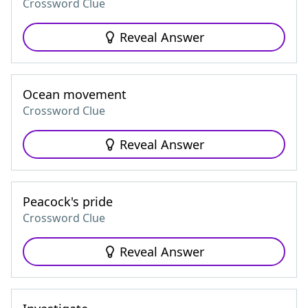
Crossword Clue
Reveal Answer
Ocean movement
Crossword Clue
Reveal Answer
Peacock's pride
Crossword Clue
Reveal Answer