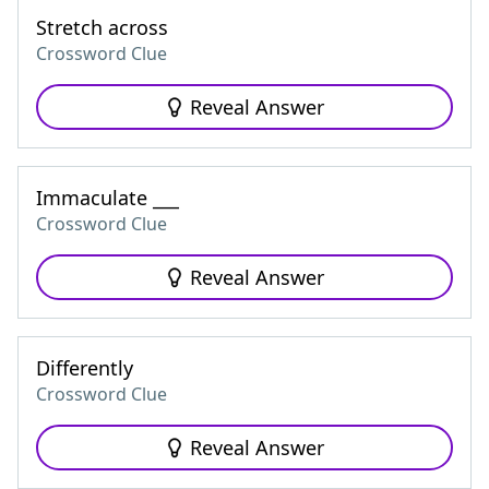
Stretch across
Crossword Clue
Reveal Answer
Immaculate ___
Crossword Clue
Reveal Answer
Differently
Crossword Clue
Reveal Answer