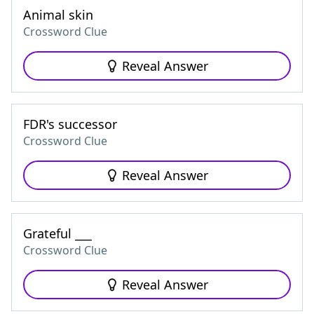
Animal skin
Crossword Clue
Reveal Answer
FDR's successor
Crossword Clue
Reveal Answer
Grateful ___
Crossword Clue
Reveal Answer