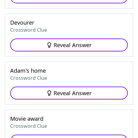
Devourer
Crossword Clue
Reveal Answer
Adam's home
Crossword Clue
Reveal Answer
Movie award
Crossword Clue