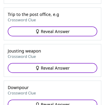
Trip to the post office, e.g
Crossword Clue
Reveal Answer
Jousting weapon
Crossword Clue
Reveal Answer
Downpour
Crossword Clue
Reveal Answer