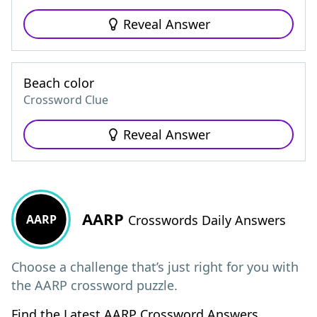
Reveal Answer
Beach color
Crossword Clue
Reveal Answer
AARP
AARP
Crosswords Daily Answers
Choose a challenge that’s just right for you with
the AARP crossword puzzle.
Find the Latest AARP Crossword Answers