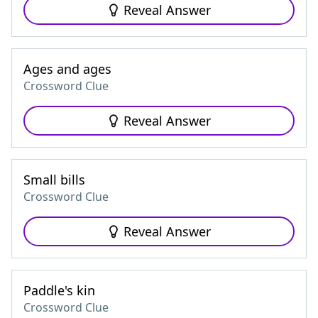
Reveal Answer
Ages and ages
Crossword Clue
Reveal Answer
Small bills
Crossword Clue
Reveal Answer
Paddle's kin
Crossword Clue