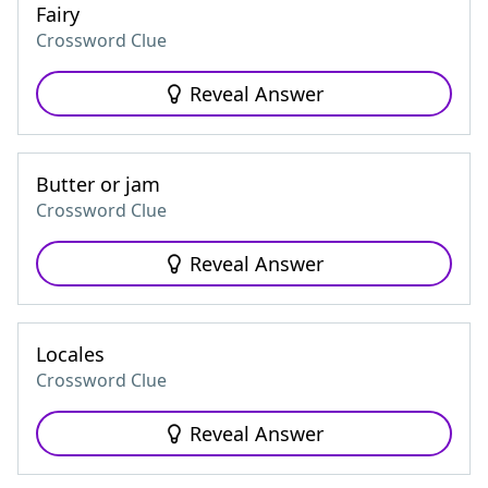
Fairy
Crossword Clue
Reveal Answer
Butter or jam
Crossword Clue
Reveal Answer
Locales
Crossword Clue
Reveal Answer