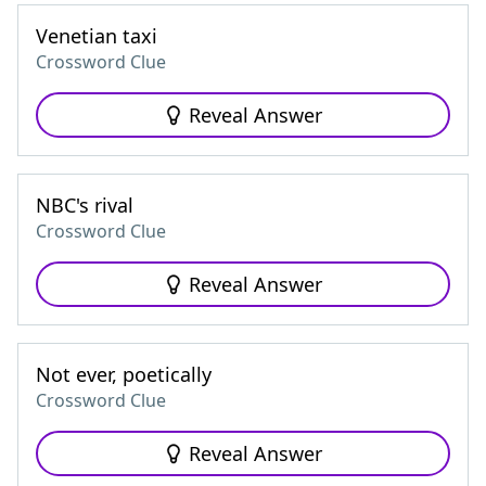
Venetian taxi
Crossword Clue
Reveal Answer
NBC's rival
Crossword Clue
Reveal Answer
Not ever, poetically
Crossword Clue
Reveal Answer