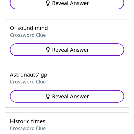
Reveal Answer
Of sound mind
Crossword Clue
Reveal Answer
Astronauts' gp
Crossword Clue
Reveal Answer
Historic times
Crossword Clue