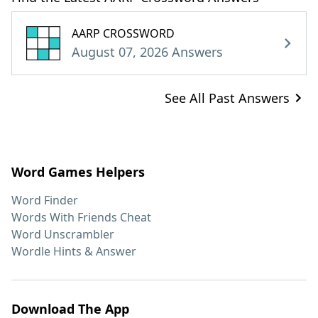
AARP CROSSWORD
August 07, 2026 Answers
See All Past Answers
Word Games Helpers
Word Finder
Words With Friends Cheat
Word Unscrambler
Wordle Hints & Answer
Download The App