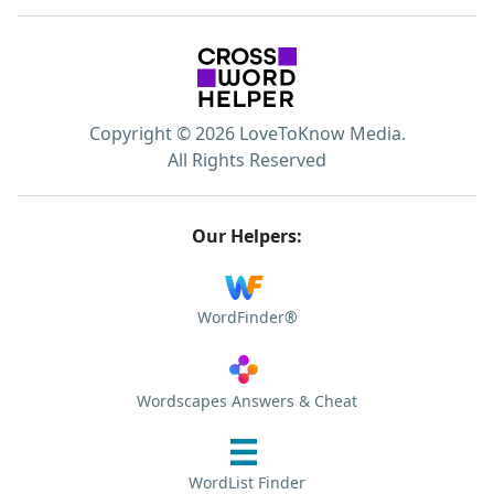
Copyright © 2026 LoveToKnow Media.
All Rights Reserved
Our Helpers:
WordFinder®
Wordscapes Answers & Cheat
WordList Finder