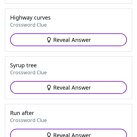
Highway curves
Crossword Clue
Reveal Answer
Syrup tree
Crossword Clue
Reveal Answer
Run after
Crossword Clue
Reveal Answer