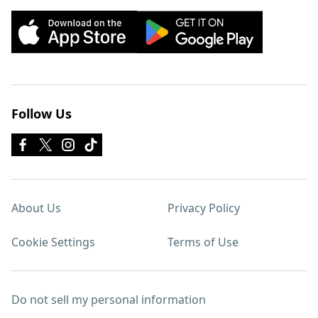
Follow Us
About Us
Privacy Policy
Cookie Settings
Terms of Use
Do not sell my personal information