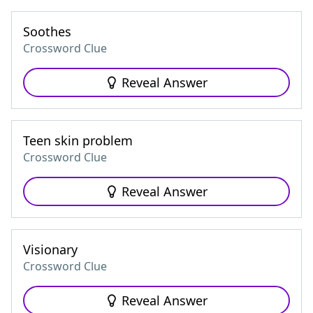
Soothes
Crossword Clue
Reveal Answer
Teen skin problem
Crossword Clue
Reveal Answer
Visionary
Crossword Clue
Reveal Answer