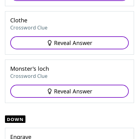
Clothe
Crossword Clue
Reveal Answer
Monster's loch
Crossword Clue
Reveal Answer
DOWN
Engrave