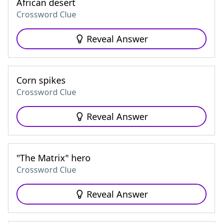
African desert
Crossword Clue
Reveal Answer
Corn spikes
Crossword Clue
Reveal Answer
"The Matrix" hero
Crossword Clue
Reveal Answer