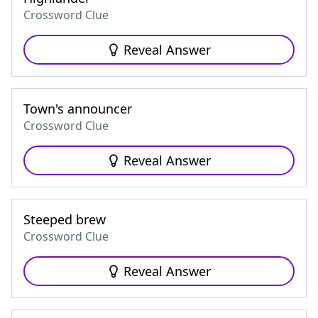
Crossword Clue
Reveal Answer
Town's announcer
Crossword Clue
Reveal Answer
Steeped brew
Crossword Clue
Reveal Answer