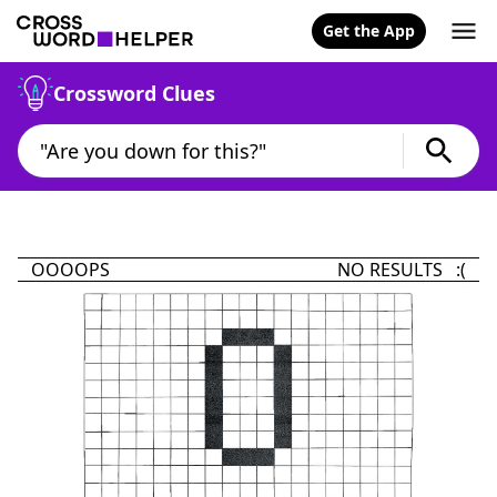
Get the App
Crossword Clues
OOOOPS
NO RESULTS :(