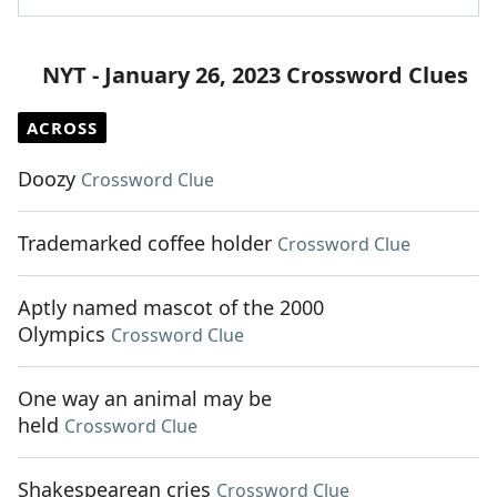
NYT - January 26, 2023 Crossword Clues
ACROSS
Doozy
Crossword Clue
Trademarked coffee holder
Crossword Clue
Aptly named mascot of the 2000
Olympics
Crossword Clue
One way an animal may be
held
Crossword Clue
Shakespearean cries
Crossword Clue