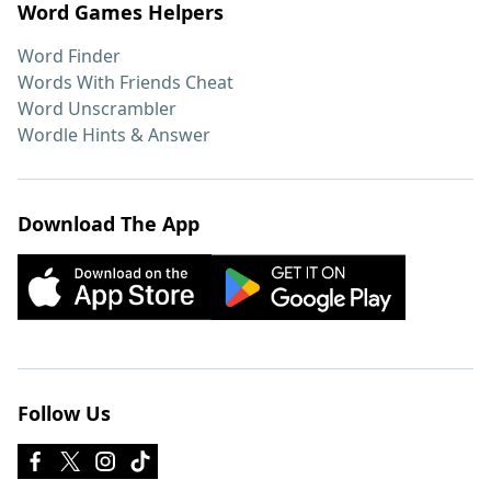
Word Games Helpers
Word Finder
Words With Friends Cheat
Word Unscrambler
Wordle Hints & Answer
Download The App
Follow Us