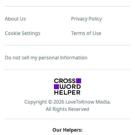
About Us
Privacy Policy
Cookie Settings
Terms of Use
Do not sell my personal information
Copyright © 2026 LoveToKnow Media.
All Rights Reserved
Our Helpers: