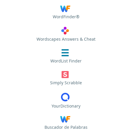
WordFinder®
Wordscapes Answers & Cheat
WordList Finder
Simply Scrabble
YourDictionary
Buscador de Palabras