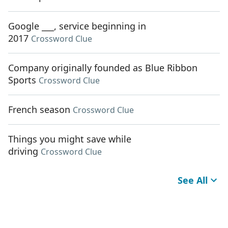
Google ___, service beginning in
2017
Crossword Clue
Company originally founded as Blue Ribbon
Sports
Crossword Clue
French season
Crossword Clue
Things you might save while
driving
Crossword Clue
See All