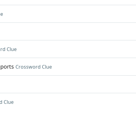
ue
rd Clue
Sports
Crossword Clue
d Clue