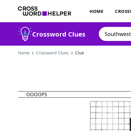
HOME
CROSS
Crossword Clues
Home
Crossword Clues
Clue
OOOOPS