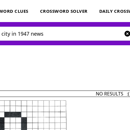
WORD CLUES
CROSSWORD SOLVER
DAILY CROS
NO RESULTS :(