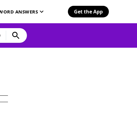
Get the App
SWORD ANSWERS