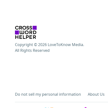
Copyright © 2026 LoveToKnow Media.
All Rights Reserved
Do not sell my personal information
About Us