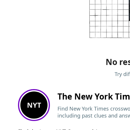
No res
Try di
The New York Ti
NYT
Find New York Times crosswor
including past clues and ans