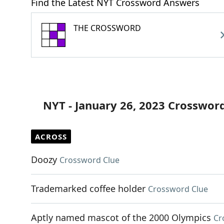
Find the Latest NYT Crossword Answers
THE CROSSWORD
NYT - January 26, 2023 Crosswor
ACROSS
Doozy
Crossword Clue
Trademarked coffee holder
Crossword Clue
Aptly named mascot of the 2000 Olympics
Cr