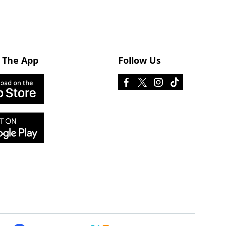
 The App
Follow Us