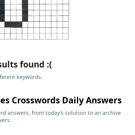
ults found :(
fferent keywords.
mes
Crosswords Daily Answers
d answers, from today’s solution to an archive
wers.