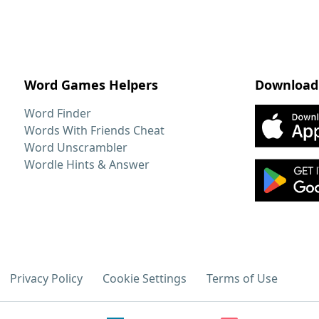
Word Games Helpers
Download
Word Finder
Words With Friends Cheat
Word Unscrambler
Wordle Hints & Answer
Privacy Policy
Cookie Settings
Terms of Use