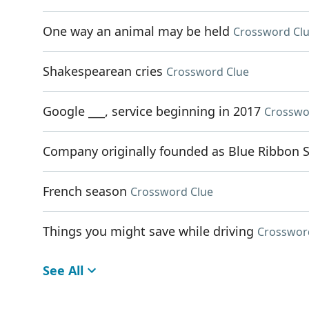
One way an animal may be held
Crossword Cl
Shakespearean cries
Crossword Clue
Google ___, service beginning in 2017
Crosswo
Company originally founded as Blue Ribbon 
French season
Crossword Clue
Things you might save while driving
Crosswor
See All