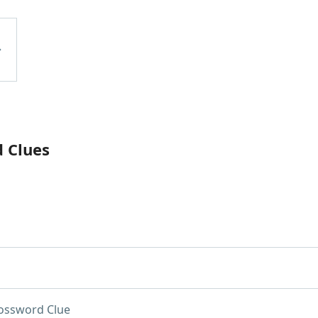
d Clues
ossword Clue