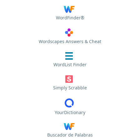
WordFinder®
Wordscapes Answers & Cheat
WordList Finder
Simply Scrabble
YourDictionary
Buscador de Palabras