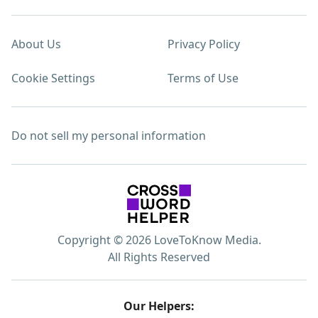
About Us
Privacy Policy
Cookie Settings
Terms of Use
Do not sell my personal information
Copyright © 2026 LoveToKnow Media.
All Rights Reserved
Our Helpers: