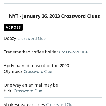
NYT - January 26, 2023 Crossword Clues
ACROSS
Doozy
Crossword Clue
Trademarked coffee holder
Crossword Clue
Aptly named mascot of the 2000
Olympics
Crossword Clue
One way an animal may be
held
Crossword Clue
Shakespearean cries
Crossword Clue