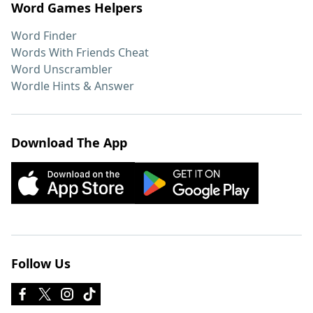
Word Games Helpers
Word Finder
Words With Friends Cheat
Word Unscrambler
Wordle Hints & Answer
Download The App
Follow Us