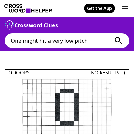
Get the App
Crossword Clues
OOOOPS
NO RESULTS :(