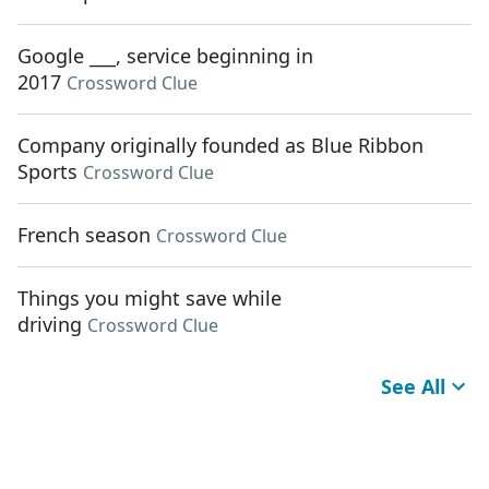
Google ___, service beginning in
2017
Crossword Clue
Company originally founded as Blue Ribbon
Sports
Crossword Clue
French season
Crossword Clue
Things you might save while
driving
Crossword Clue
See All