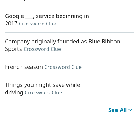
Google ___, service beginning in
2017
Crossword Clue
Company originally founded as Blue Ribbon
Sports
Crossword Clue
French season
Crossword Clue
Things you might save while
driving
Crossword Clue
See All