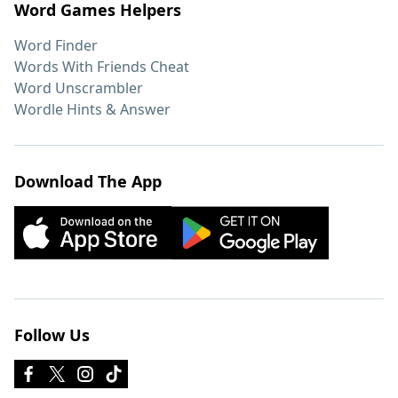
Word Games Helpers
Word Finder
Words With Friends Cheat
Word Unscrambler
Wordle Hints & Answer
Download The App
Follow Us