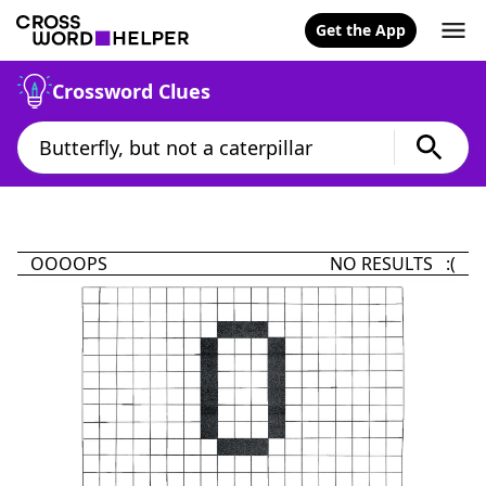
Get the App
Crossword Clues
OOOOPS
NO RESULTS :(