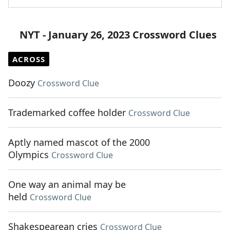
NYT - January 26, 2023 Crossword Clues
ACROSS
Doozy
Crossword Clue
Trademarked coffee holder
Crossword Clue
Aptly named mascot of the 2000
Olympics
Crossword Clue
One way an animal may be
held
Crossword Clue
Shakespearean cries
Crossword Clue