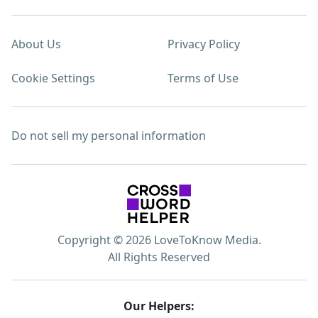
About Us
Privacy Policy
Cookie Settings
Terms of Use
Do not sell my personal information
Copyright © 2026 LoveToKnow Media.
All Rights Reserved
Our Helpers: