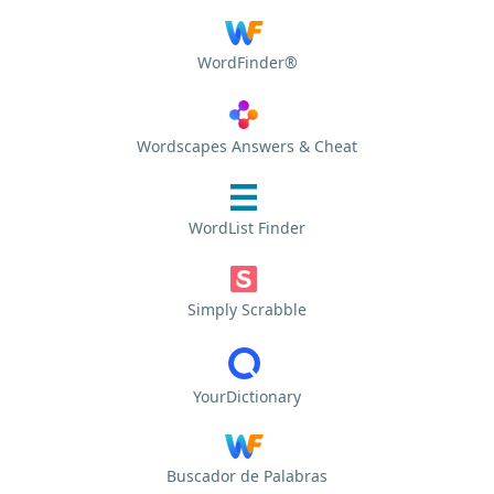
WordFinder®
Wordscapes Answers & Cheat
WordList Finder
Simply Scrabble
YourDictionary
Buscador de Palabras