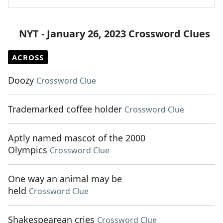
NYT - January 26, 2023 Crossword Clues
ACROSS
Doozy
Crossword Clue
Trademarked coffee holder
Crossword Clue
Aptly named mascot of the 2000
Olympics
Crossword Clue
One way an animal may be
held
Crossword Clue
Shakespearean cries
Crossword Clue