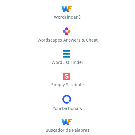
WordFinder®
Wordscapes Answers & Cheat
WordList Finder
Simply Scrabble
YourDictionary
Buscador de Palabras