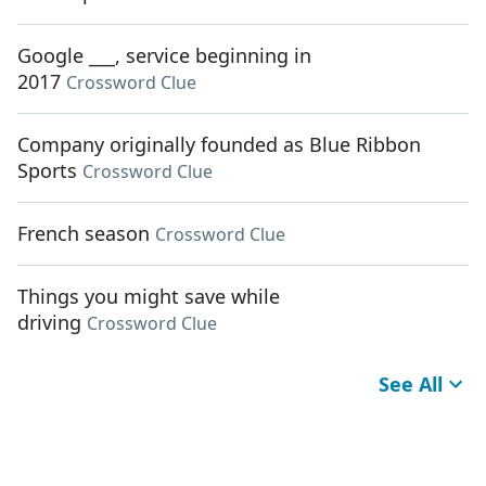
Google ___, service beginning in
2017
Crossword Clue
Company originally founded as Blue Ribbon
Sports
Crossword Clue
French season
Crossword Clue
Things you might save while
driving
Crossword Clue
See All