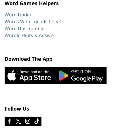
Word Games Helpers
Word Finder
Words With Friends Cheat
Word Unscrambler
Wordle Hints & Answer
Download The App
Follow Us