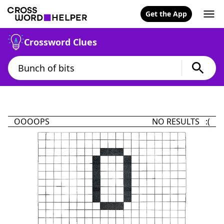
Get the App
Crossword Clues
OOOOPS
NO RESULTS :(