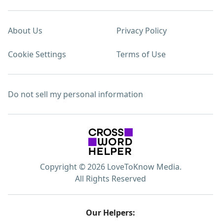
About Us
Privacy Policy
Cookie Settings
Terms of Use
Do not sell my personal information
Copyright © 2026 LoveToKnow Media.
All Rights Reserved
Our Helpers: