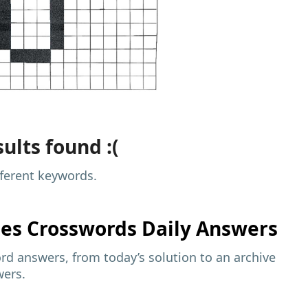
ults found :(
fferent keywords.
mes
Crosswords Daily Answers
d answers, from today’s solution to an archive
wers.