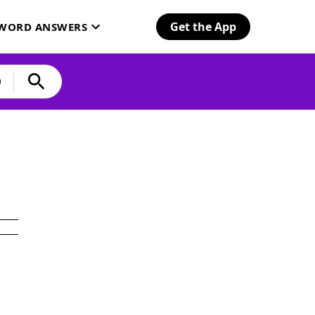
Get the App
SWORD ANSWERS