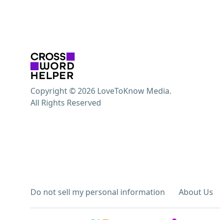
Copyright © 2026 LoveToKnow Media.
All Rights Reserved
Do not sell my personal information
About Us