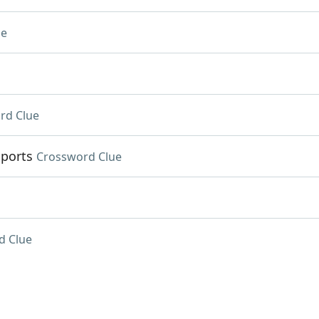
ue
rd Clue
Sports
Crossword Clue
d Clue