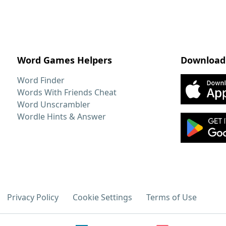
Word Games Helpers
Download
Word Finder
Words With Friends Cheat
Word Unscrambler
Wordle Hints & Answer
Privacy Policy
Cookie Settings
Terms of Use