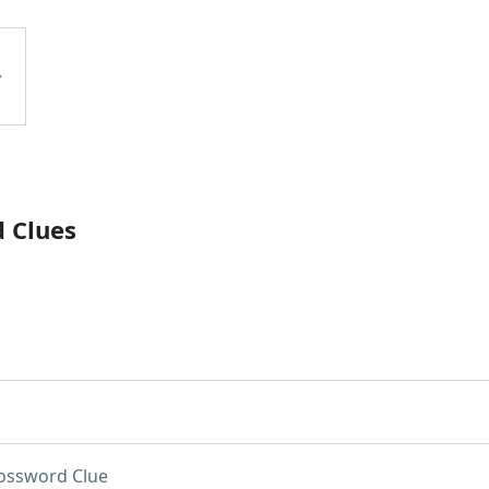
d Clues
ossword Clue