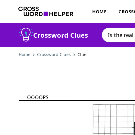
HOME
CROSS
Crossword Clues
Home
Crossword Clues
Clue
OOOOPS