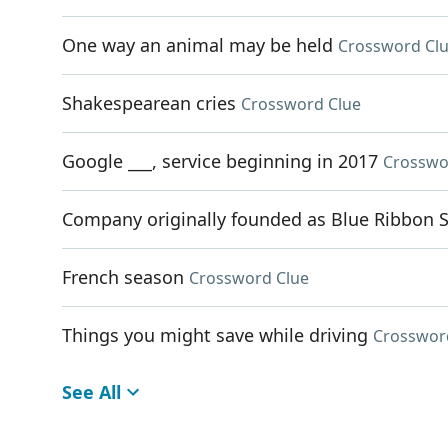
One way an animal may be held
Crossword Cl
Shakespearean cries
Crossword Clue
Google ___, service beginning in 2017
Crosswo
Company originally founded as Blue Ribbon 
French season
Crossword Clue
Things you might save while driving
Crosswor
See All