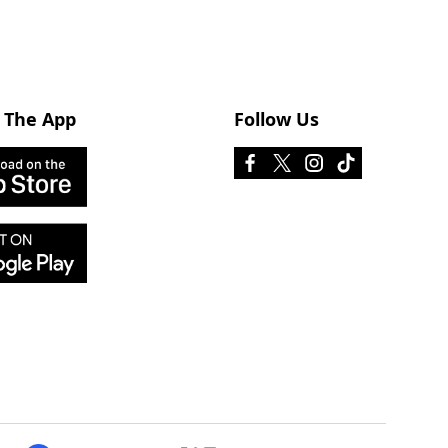
 The App
Follow Us