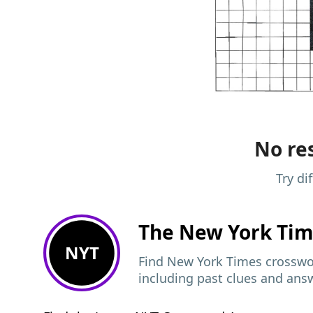
No res
Try di
The New York Ti
NYT
Find New York Times crosswor
including past clues and ans