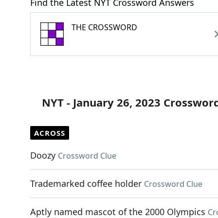
Find the Latest NYT Crossword Answers
THE CROSSWORD
NYT - January 26, 2023 Crosswor
ACROSS
Doozy
Crossword Clue
Trademarked coffee holder
Crossword Clue
Aptly named mascot of the 2000 Olympics
Cr