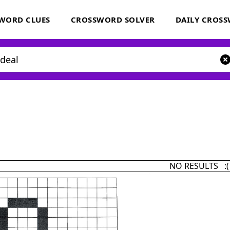
WORD CLUES
CROSSWORD SOLVER
DAILY CROS
NO RESULTS :(