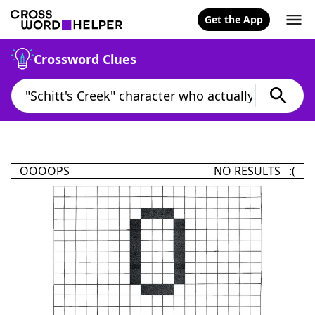
Get the App
Crossword Clues
OOOOPS
NO RESULTS :(