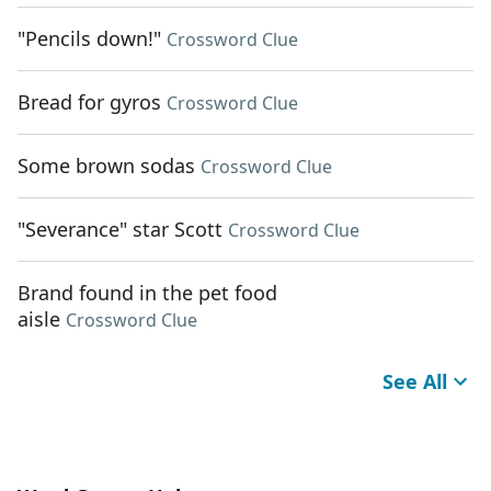
"Pencils down!"
Crossword Clue
Bread for gyros
Crossword Clue
Some brown sodas
Crossword Clue
"Severance" star Scott
Crossword Clue
Brand found in the pet food
aisle
Crossword Clue
See All