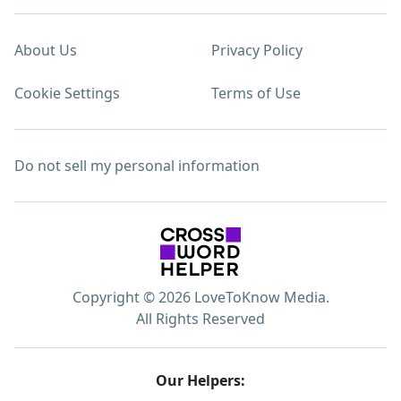
About Us
Privacy Policy
Cookie Settings
Terms of Use
Do not sell my personal information
Copyright © 2026 LoveToKnow Media.
All Rights Reserved
Our Helpers: