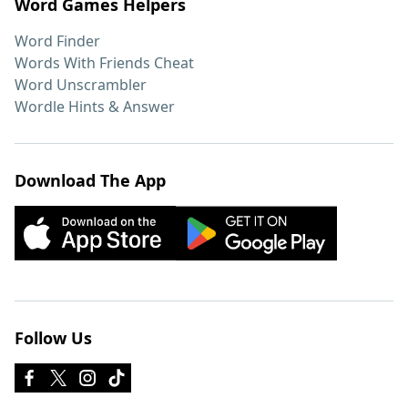
Word Games Helpers
Word Finder
Words With Friends Cheat
Word Unscrambler
Wordle Hints & Answer
Download The App
Follow Us