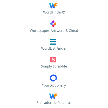
WordFinder®
Wordscapes Answers & Cheat
WordList Finder
Simply Scrabble
YourDictionary
Buscador de Palabras