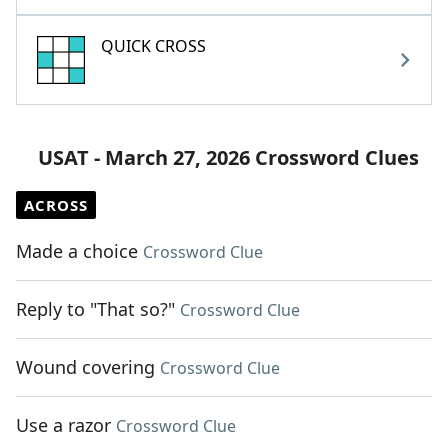
QUICK CROSS
USAT - March 27, 2026 Crossword Clues
ACROSS
Made a choice
Crossword Clue
Reply to "That so?"
Crossword Clue
Wound covering
Crossword Clue
Use a razor
Crossword Clue