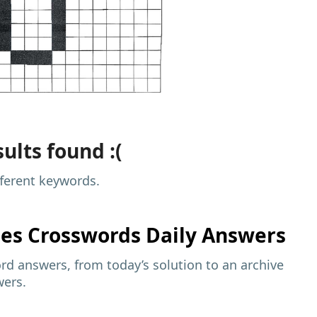
ults found :(
fferent keywords.
mes
Crosswords Daily Answers
d answers, from today’s solution to an archive
wers.