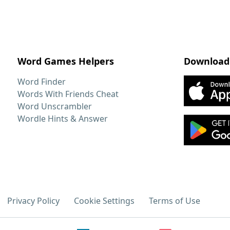
Word Games Helpers
Download
Word Finder
Words With Friends Cheat
Word Unscrambler
Wordle Hints & Answer
Privacy Policy
Cookie Settings
Terms of Use