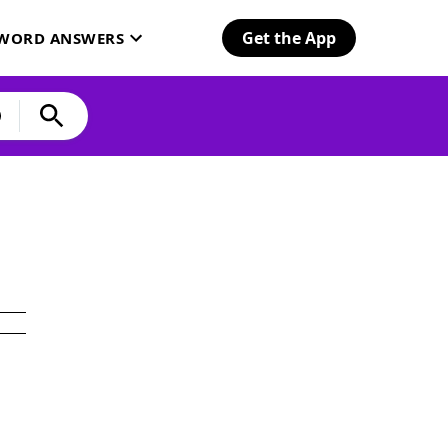
Get the App
SWORD ANSWERS