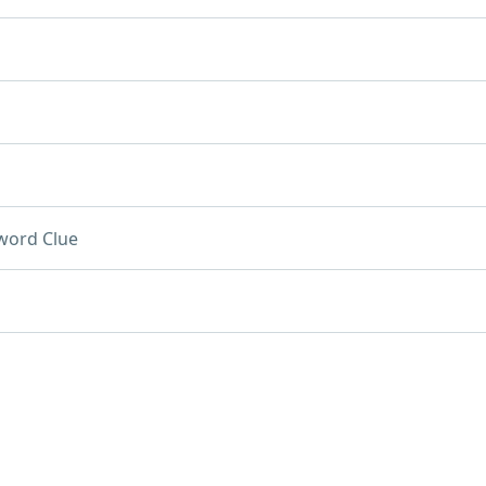
word Clue