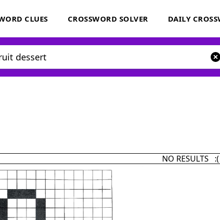
WORD CLUES
CROSSWORD SOLVER
DAILY CROS
NO RESULTS :(