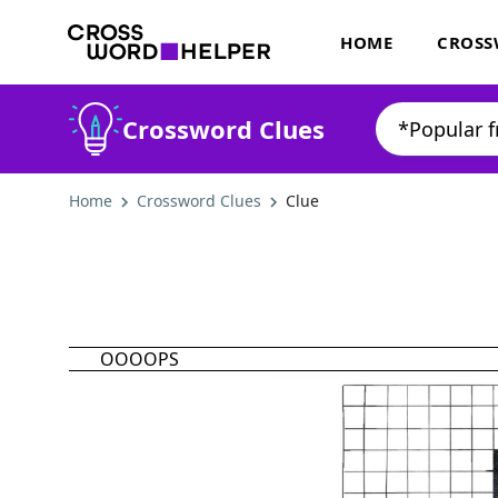
HOME
CROSS
Crossword Clues
Home
Crossword Clues
Clue
OOOOPS