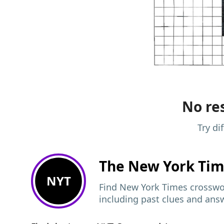
No res
Try di
The New York Ti
NYT
Find New York Times crosswor
including past clues and ans