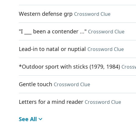
Western defense grp
Crossword Clue
"I ___ been a contender ..."
Crossword Clue
Lead-in to natal or nuptial
Crossword Clue
*Outdoor sport with sticks (1979, 1984)
Cross
Gentle touch
Crossword Clue
Letters for a mind reader
Crossword Clue
See All