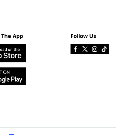
 The App
Follow Us