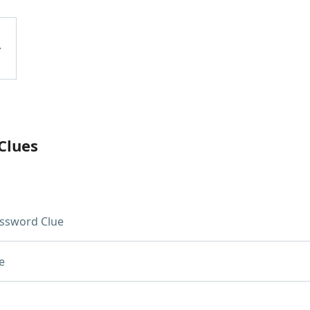
Clues
ssword Clue
e