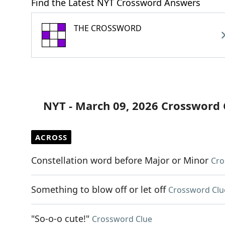
Find the Latest NYT Crossword Answers
THE CROSSWORD
NYT - March 09, 2026 Crossword 
ACROSS
Constellation word before Major or Minor
Cro
Something to blow off or let off
Crossword Clu
"So-o-o cute!"
Crossword Clue