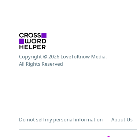
Copyright © 2026 LoveToKnow Media.
All Rights Reserved
Do not sell my personal information
About Us