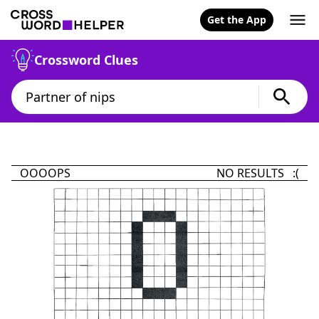
Get the App
Crossword Clues
OOOOPS
NO RESULTS :(