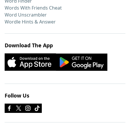
Word Finder
Words With Friends Cheat
Word Unscrambler
Wordle Hints & Answer
Download The App
Follow Us