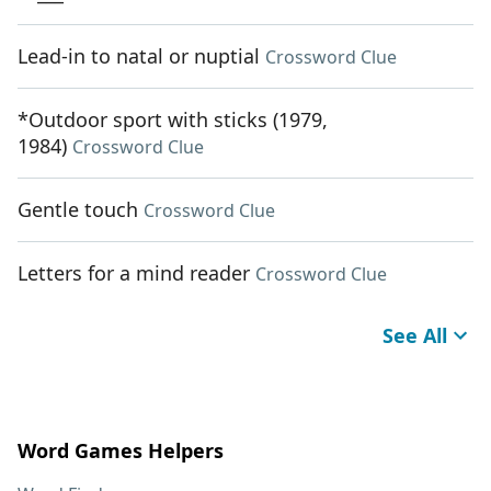
Lead-in to natal or nuptial
Crossword Clue
*Outdoor sport with sticks (1979,
1984)
Crossword Clue
Gentle touch
Crossword Clue
Letters for a mind reader
Crossword Clue
See All
Word Games Helpers