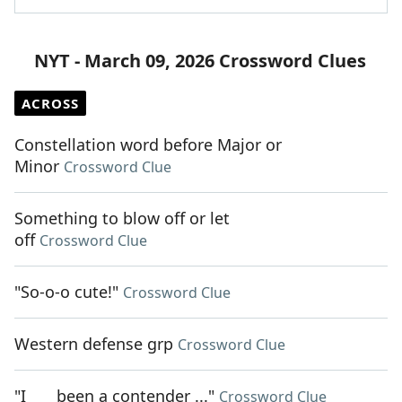
NYT - March 09, 2026 Crossword Clues
ACROSS
Constellation word before Major or
Minor
Crossword Clue
Something to blow off or let
off
Crossword Clue
"So-o-o cute!"
Crossword Clue
Western defense grp
Crossword Clue
"I ___ been a contender ..."
Crossword Clue