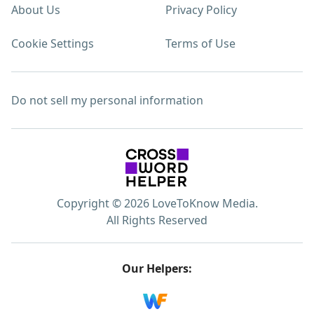
About Us
Privacy Policy
Cookie Settings
Terms of Use
Do not sell my personal information
Copyright © 2026 LoveToKnow Media.
All Rights Reserved
Our Helpers: