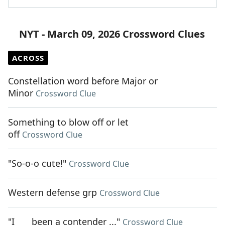
NYT - March 09, 2026 Crossword Clues
ACROSS
Constellation word before Major or
Minor
Crossword Clue
Something to blow off or let
off
Crossword Clue
"So-o-o cute!"
Crossword Clue
Western defense grp
Crossword Clue
"I ___ been a contender ..."
Crossword Clue