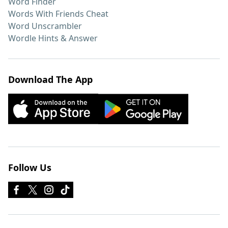
Word Finder
Words With Friends Cheat
Word Unscrambler
Wordle Hints & Answer
Download The App
Follow Us