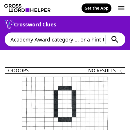
Get the App
Crossword Clues
OOOOPS
NO RESULTS :(