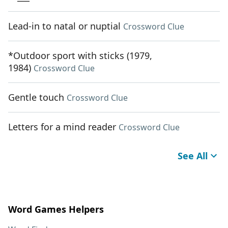
Lead-in to natal or nuptial
Crossword Clue
*Outdoor sport with sticks (1979,
1984)
Crossword Clue
Gentle touch
Crossword Clue
Letters for a mind reader
Crossword Clue
See All
Word Games Helpers