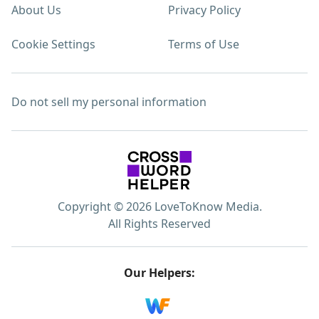
About Us
Privacy Policy
Cookie Settings
Terms of Use
Do not sell my personal information
Copyright © 2026 LoveToKnow Media.
All Rights Reserved
Our Helpers: