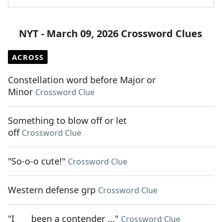
NYT - March 09, 2026 Crossword Clues
ACROSS
Constellation word before Major or
Minor
Crossword Clue
Something to blow off or let
off
Crossword Clue
"So-o-o cute!"
Crossword Clue
Western defense grp
Crossword Clue
"I ___ been a contender ..."
Crossword Clue