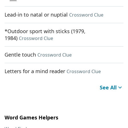
Lead-in to natal or nuptial
Crossword Clue
*Outdoor sport with sticks (1979,
1984)
Crossword Clue
Gentle touch
Crossword Clue
Letters for a mind reader
Crossword Clue
See All
Word Games Helpers