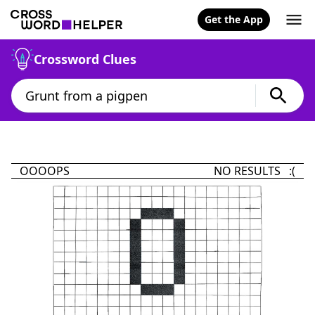
Get the App
Crossword Clues
OOOOPS
NO RESULTS :(