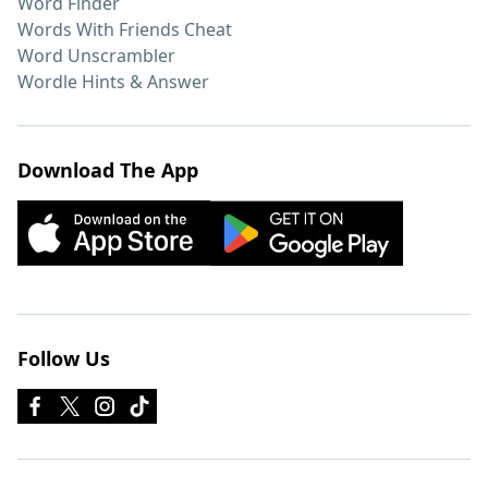
Word Finder
Words With Friends Cheat
Word Unscrambler
Wordle Hints & Answer
Download The App
Follow Us