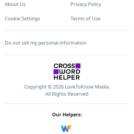
About Us
Privacy Policy
Cookie Settings
Terms of Use
Do not sell my personal information
Copyright © 2026 LoveToKnow Media.
All Rights Reserved
Our Helpers: