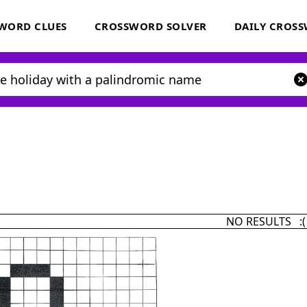
WORD CLUES
CROSSWORD SOLVER
DAILY CROS
NO RESULTS :(