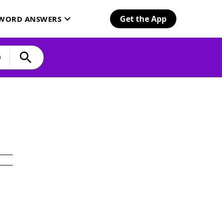
Get the App
SWORD ANSWERS