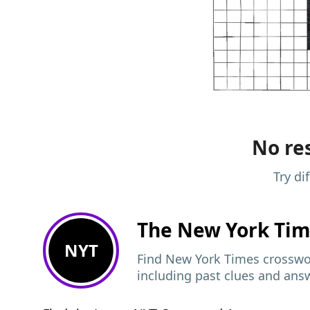
No res
Try di
The New York Ti
NYT
Find New York Times crosswor
including past clues and ans