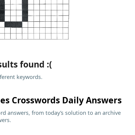
ults found :(
fferent keywords.
mes
Crosswords Daily Answers
d answers, from today’s solution to an archive
wers.