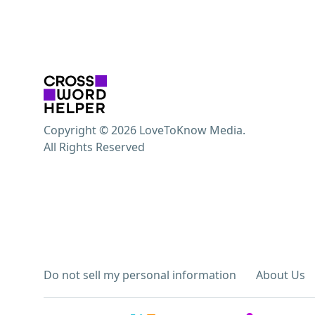
Copyright © 2026 LoveToKnow Media.
All Rights Reserved
Do not sell my personal information
About Us