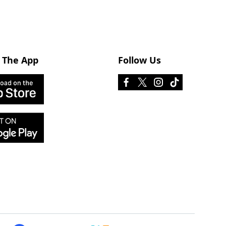
 The App
Follow Us