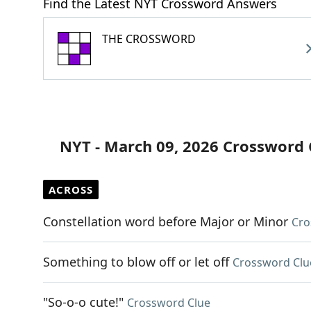
Find the Latest NYT Crossword Answers
THE CROSSWORD
NYT - March 09, 2026 Crossword 
ACROSS
Constellation word before Major or Minor
Cro
Something to blow off or let off
Crossword Clu
"So-o-o cute!"
Crossword Clue