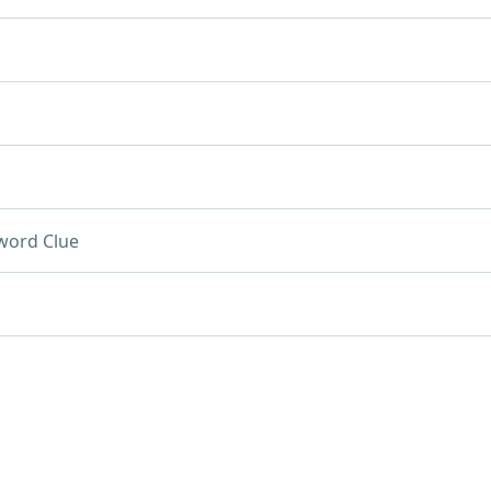
word Clue