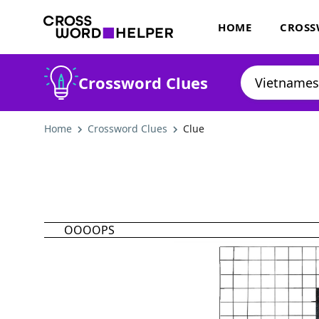
HOME
CROSS
Crossword Clues
Home
Crossword Clues
Clue
OOOOPS