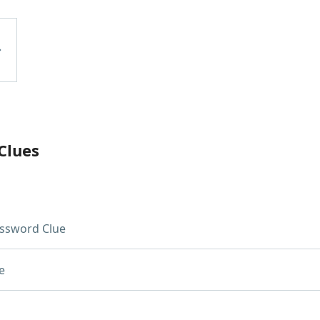
Clues
ssword Clue
e