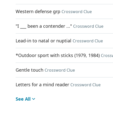
Western defense grp
Crossword Clue
"I ___ been a contender ..."
Crossword Clue
Lead-in to natal or nuptial
Crossword Clue
*Outdoor sport with sticks (1979, 1984)
Cross
Gentle touch
Crossword Clue
Letters for a mind reader
Crossword Clue
See All