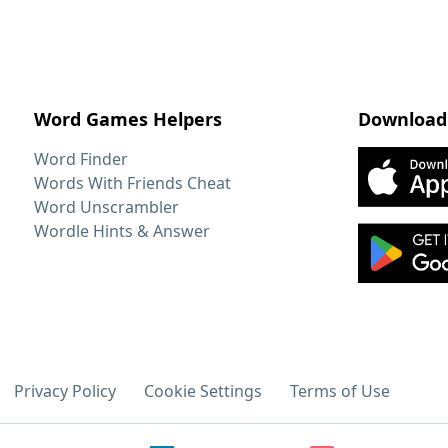
Word Games Helpers
Download
Word Finder
Words With Friends Cheat
Word Unscrambler
Wordle Hints & Answer
Privacy Policy
Cookie Settings
Terms of Use