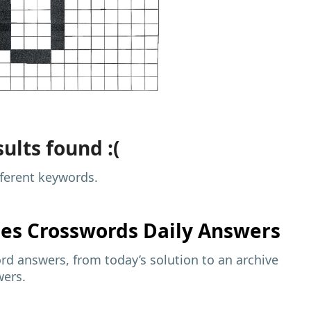
ults found :(
fferent keywords.
mes
Crosswords Daily Answers
d answers, from today’s solution to an archive
wers.