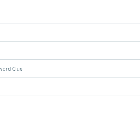
word Clue