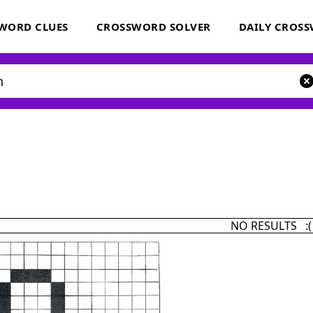
WORD CLUES
CROSSWORD SOLVER
DAILY CROS
NO RESULTS :(