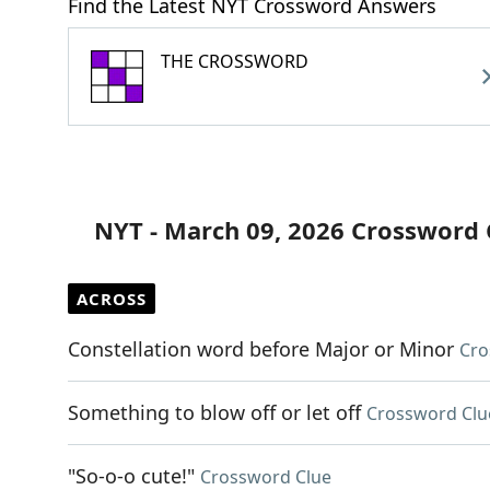
Find the Latest NYT Crossword Answers
THE CROSSWORD
NYT - March 09, 2026 Crossword 
ACROSS
Constellation word before Major or Minor
Cro
Something to blow off or let off
Crossword Clu
"So-o-o cute!"
Crossword Clue