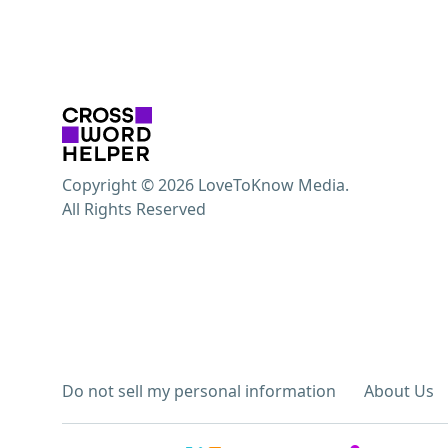
Copyright © 2026 LoveToKnow Media.
All Rights Reserved
Do not sell my personal information
About Us