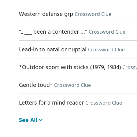
Western defense grp
Crossword Clue
"I ___ been a contender ..."
Crossword Clue
Lead-in to natal or nuptial
Crossword Clue
*Outdoor sport with sticks (1979, 1984)
Cross
Gentle touch
Crossword Clue
Letters for a mind reader
Crossword Clue
See All