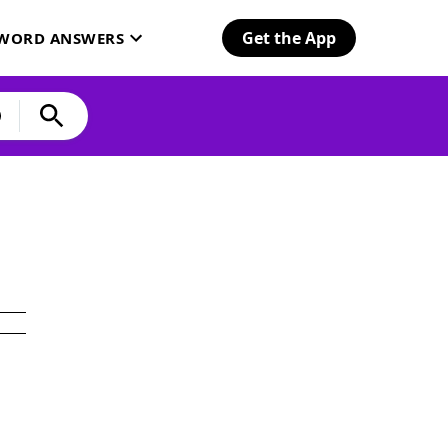
Get the App
SWORD ANSWERS