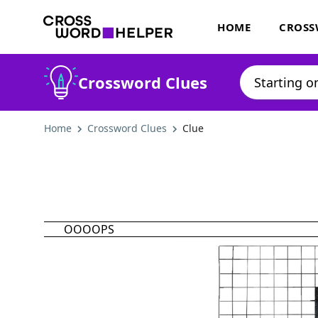
HOME
CROSS
Crossword Clues
Home
Crossword Clues
Clue
OOOOPS