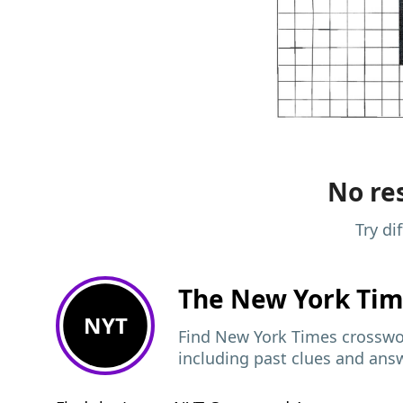
No res
Try di
The New York Ti
NYT
Find New York Times crosswor
including past clues and ans