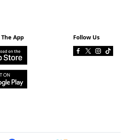
 The App
Follow Us