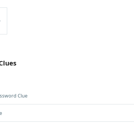
Clues
ssword Clue
e