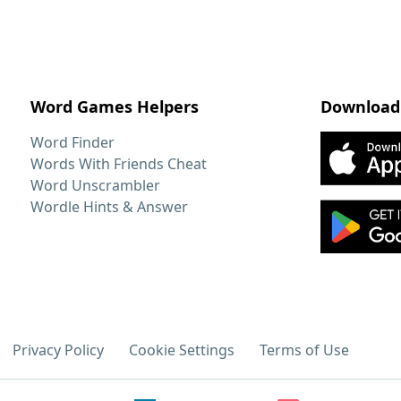
Word Games Helpers
Download
Word Finder
Words With Friends Cheat
Word Unscrambler
Wordle Hints & Answer
Privacy Policy
Cookie Settings
Terms of Use