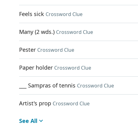
Feels sick
Crossword Clue
Many (2 wds.)
Crossword Clue
Pester
Crossword Clue
Paper holder
Crossword Clue
___ Sampras of tennis
Crossword Clue
Artist's prop
Crossword Clue
See All