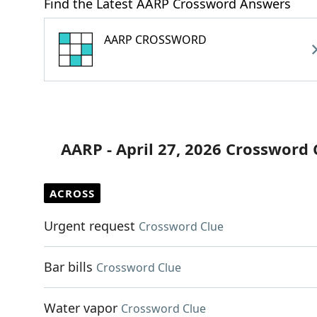
Find the Latest AARP Crossword Answers
AARP CROSSWORD
AARP - April 27, 2026 Crossword 
ACROSS
Urgent request
Crossword Clue
Bar bills
Crossword Clue
Water vapor
Crossword Clue