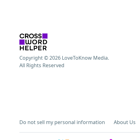
Copyright © 2026 LoveToKnow Media.
All Rights Reserved
Do not sell my personal information
About Us