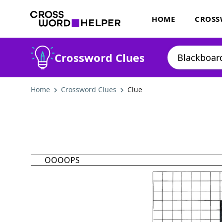
HOME
CROSS
Crossword Clues
Home
Crossword Clues
Clue
OOOOPS