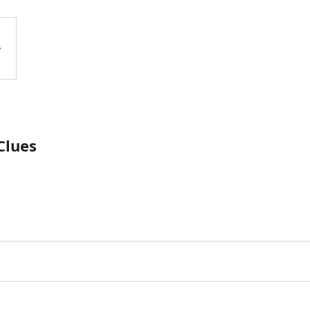
Clues