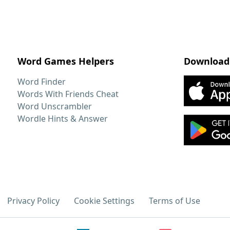
Word Games Helpers
Download
Word Finder
Words With Friends Cheat
Word Unscrambler
Wordle Hints & Answer
Privacy Policy
Cookie Settings
Terms of Use