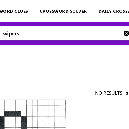
WORD CLUES
CROSSWORD SOLVER
DAILY CROS
NO RESULTS :(