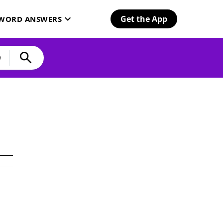
Get the App
SWORD ANSWERS