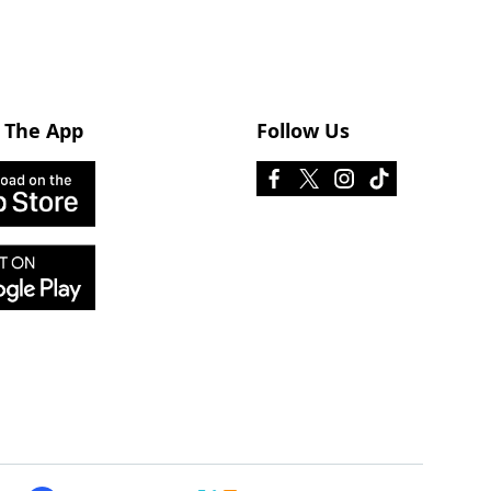
 The App
Follow Us