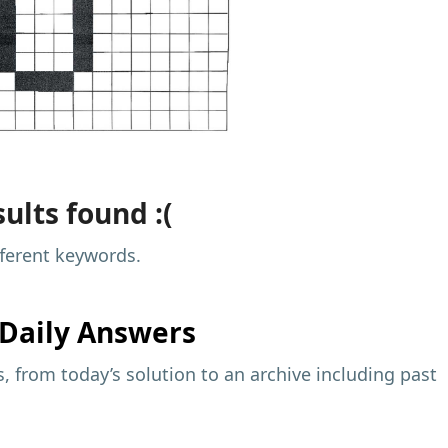
ults found :(
fferent keywords.
Daily Answers
 from today’s solution to an archive including past