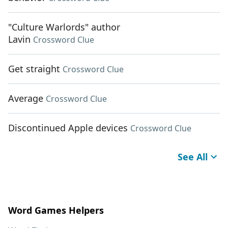
"Culture Warlords" author
Lavin
Crossword Clue
Get straight
Crossword Clue
Average
Crossword Clue
Discontinued Apple devices
Crossword Clue
See All
Word Games Helpers