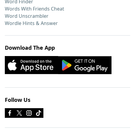
Word Finder
Words With Friends Cheat
Word Unscrambler
Wordle Hints & Answer
Download The App
Follow Us