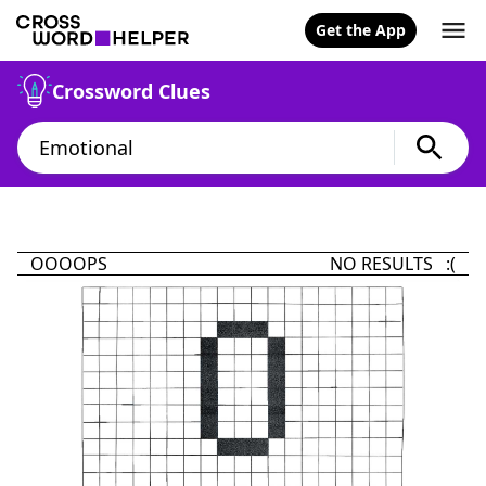
Get the App
Crossword Clues
OOOOPS
NO RESULTS :(