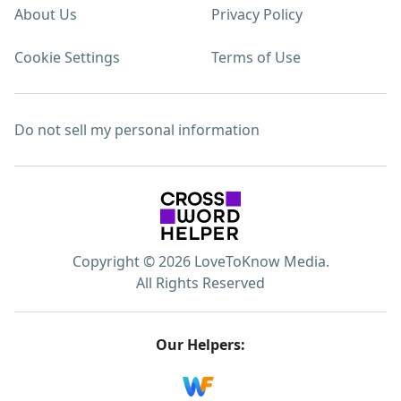
About Us
Privacy Policy
Cookie Settings
Terms of Use
Do not sell my personal information
Copyright © 2026 LoveToKnow Media.
All Rights Reserved
Our Helpers: