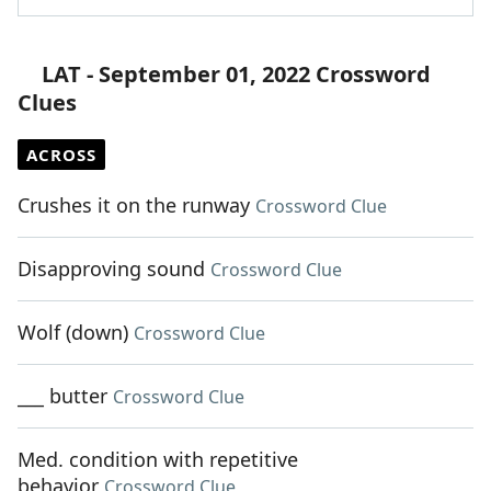
LAT - September 01, 2022 Crossword
Clues
ACROSS
Crushes it on the runway
Crossword Clue
Disapproving sound
Crossword Clue
Wolf (down)
Crossword Clue
___ butter
Crossword Clue
Med. condition with repetitive
behavior
Crossword Clue