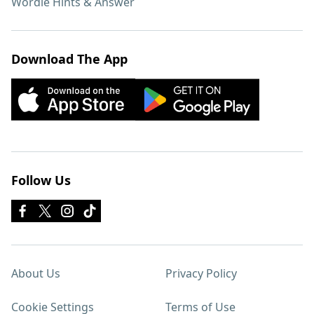
Wordle Hints & Answer
Download The App
Follow Us
About Us
Privacy Policy
Cookie Settings
Terms of Use