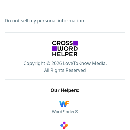
Do not sell my personal information
Copyright © 2026 LoveToKnow Media.
All Rights Reserved
Our Helpers:
WordFinder®