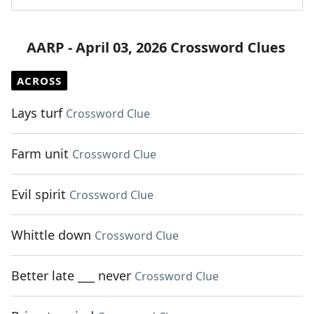
AARP - April 03, 2026 Crossword Clues
ACROSS
Lays turf
Crossword Clue
Farm unit
Crossword Clue
Evil spirit
Crossword Clue
Whittle down
Crossword Clue
Better late ___ never
Crossword Clue