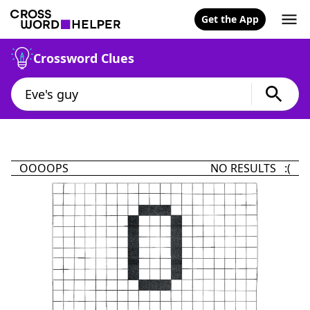
Get the App
Crossword Clues
OOOOPS
NO RESULTS :(