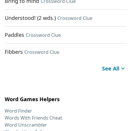
Bring to mind
Crossword Clue
Understood! (2 wds.)
Crossword Clue
Paddles
Crossword Clue
Fibbers
Crossword Clue
See All
Word Games Helpers
Word Finder
Words With Friends Cheat
Word Unscrambler