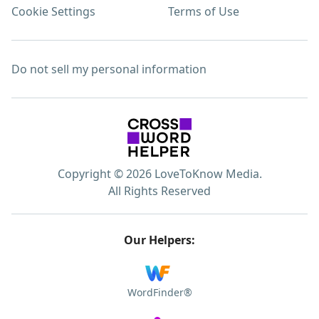
Cookie Settings
Terms of Use
Do not sell my personal information
Copyright © 2026 LoveToKnow Media.
All Rights Reserved
Our Helpers:
WordFinder®