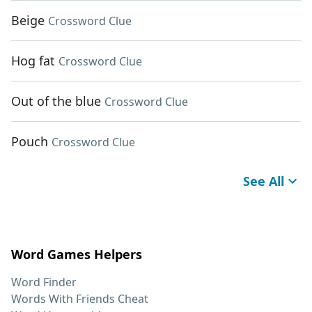
Beige
Crossword Clue
Hog fat
Crossword Clue
Out of the blue
Crossword Clue
Pouch
Crossword Clue
See All
Word Games Helpers
Word Finder
Words With Friends Cheat