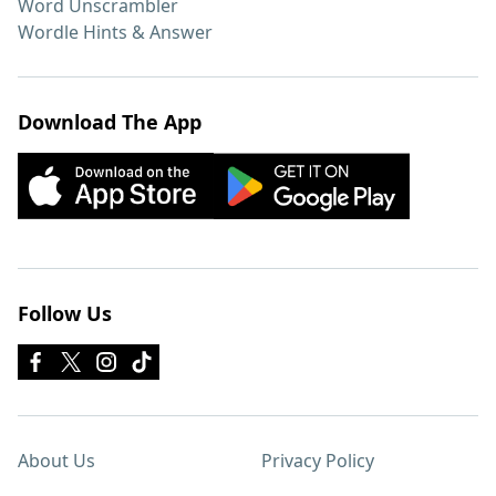
Word Unscrambler
Wordle Hints & Answer
Download The App
Follow Us
About Us
Privacy Policy