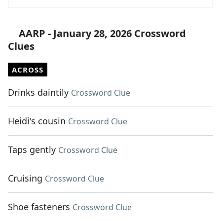
AARP - January 28, 2026 Crossword
Clues
ACROSS
Drinks daintily
Crossword Clue
Heidi's cousin
Crossword Clue
Taps gently
Crossword Clue
Cruising
Crossword Clue
Shoe fasteners
Crossword Clue