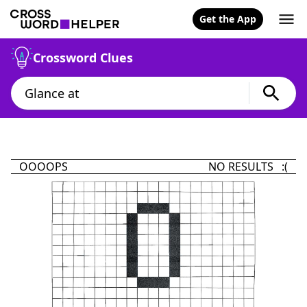
Get the App
Crossword Clues
OOOOPS
NO RESULTS :(