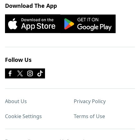
Download The App
Follow Us
About Us
Privacy Policy
Cookie Settings
Terms of Use