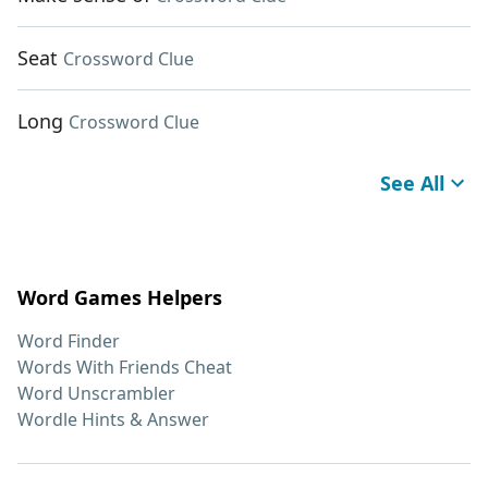
Seat
Crossword Clue
Long
Crossword Clue
See All
Word Games Helpers
Word Finder
Words With Friends Cheat
Word Unscrambler
Wordle Hints & Answer