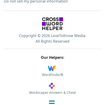
Do not sell my personal information
Copyright © 2026 LoveToKnow Media.
All Rights Reserved
Our Helpers:
WordFinder®
Wordscapes Answers & Cheat