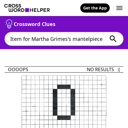
Get the App
Crossword Clues
OOOOPS
NO RESULTS :(