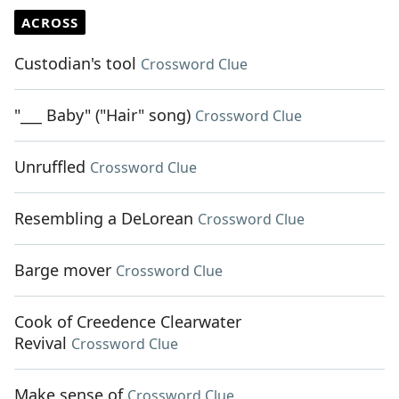
ACROSS
Custodian's tool
Crossword Clue
"___ Baby" ("Hair" song)
Crossword Clue
Unruffled
Crossword Clue
Resembling a DeLorean
Crossword Clue
Barge mover
Crossword Clue
Cook of Creedence Clearwater
Revival
Crossword Clue
Make sense of
Crossword Clue