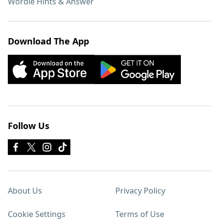
Wordle Hints & Answer
Download The App
Follow Us
About Us
Privacy Policy
Cookie Settings
Terms of Use