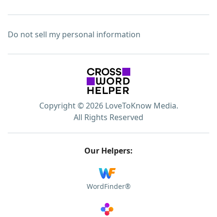
Do not sell my personal information
Copyright © 2026 LoveToKnow Media.
All Rights Reserved
Our Helpers:
WordFinder®