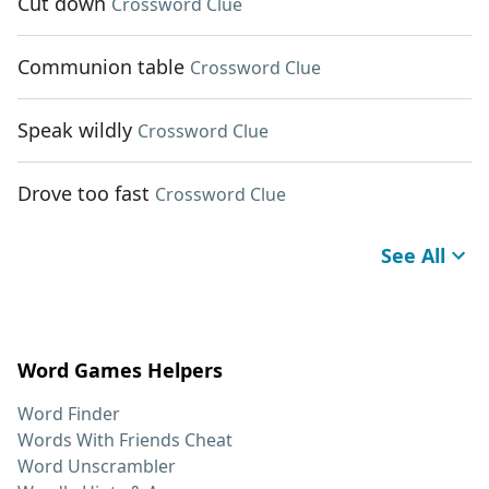
Cut down
Crossword Clue
Communion table
Crossword Clue
Speak wildly
Crossword Clue
Drove too fast
Crossword Clue
See All
Word Games Helpers
Word Finder
Words With Friends Cheat
Word Unscrambler