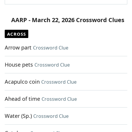
AARP - March 22, 2026 Crossword Clues
ACROSS
Arrow part
Crossword Clue
House pets
Crossword Clue
Acapulco coin
Crossword Clue
Ahead of time
Crossword Clue
Water (Sp.)
Crossword Clue