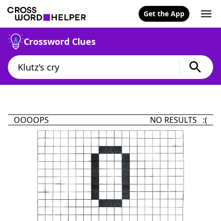
Get the App
Crossword Clues
OOOOPS
NO RESULTS :(