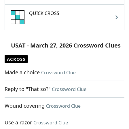
QUICK CROSS
USAT - March 27, 2026 Crossword Clues
ACROSS
Made a choice
Crossword Clue
Reply to "That so?"
Crossword Clue
Wound covering
Crossword Clue
Use a razor
Crossword Clue