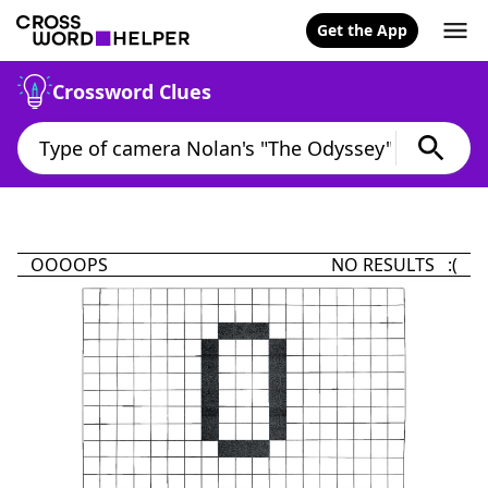
Get the App
Crossword Clues
OOOOPS
NO RESULTS :(