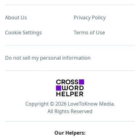
About Us
Privacy Policy
Cookie Settings
Terms of Use
Do not sell my personal information
Copyright © 2026 LoveToKnow Media.
All Rights Reserved
Our Helpers: