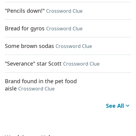
"Pencils down!"
Crossword Clue
Bread for gyros
Crossword Clue
Some brown sodas
Crossword Clue
"Severance" star Scott
Crossword Clue
Brand found in the pet food
aisle
Crossword Clue
See All