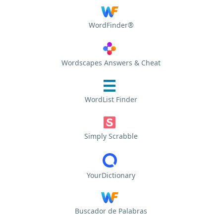
WordFinder®
Wordscapes Answers & Cheat
WordList Finder
Simply Scrabble
YourDictionary
Buscador de Palabras