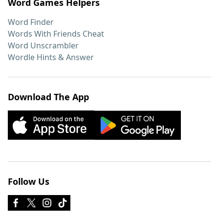
Word Games Helpers
Word Finder
Words With Friends Cheat
Word Unscrambler
Wordle Hints & Answer
Download The App
Follow Us