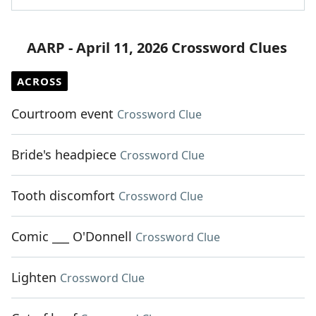
AARP - April 11, 2026 Crossword Clues
ACROSS
Courtroom event
Crossword Clue
Bride's headpiece
Crossword Clue
Tooth discomfort
Crossword Clue
Comic ___ O'Donnell
Crossword Clue
Lighten
Crossword Clue