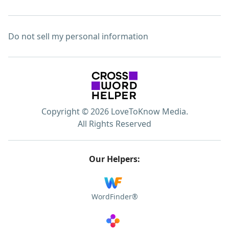
Do not sell my personal information
Copyright © 2026 LoveToKnow Media.
All Rights Reserved
Our Helpers:
WordFinder®