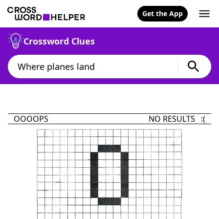
Get the App
Crossword Clues
OOOOPS
NO RESULTS :(