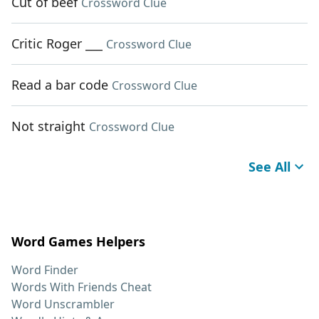
Cut of beef
Crossword Clue
Critic Roger ___
Crossword Clue
Read a bar code
Crossword Clue
Not straight
Crossword Clue
See All
Word Games Helpers
Word Finder
Words With Friends Cheat
Word Unscrambler