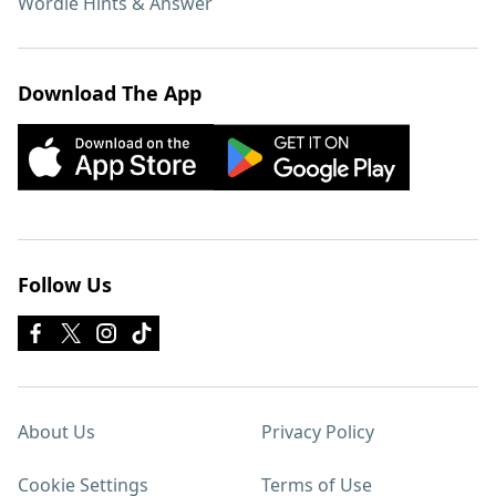
Wordle Hints & Answer
Download The App
Follow Us
About Us
Privacy Policy
Cookie Settings
Terms of Use