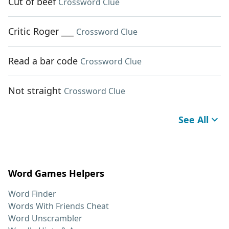
Cut of beef
Crossword Clue
Critic Roger ___
Crossword Clue
Read a bar code
Crossword Clue
Not straight
Crossword Clue
See All
Word Games Helpers
Word Finder
Words With Friends Cheat
Word Unscrambler