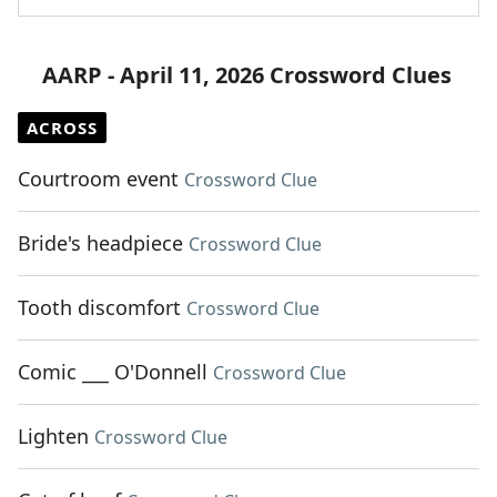
AARP - April 11, 2026 Crossword Clues
ACROSS
Courtroom event
Crossword Clue
Bride's headpiece
Crossword Clue
Tooth discomfort
Crossword Clue
Comic ___ O'Donnell
Crossword Clue
Lighten
Crossword Clue