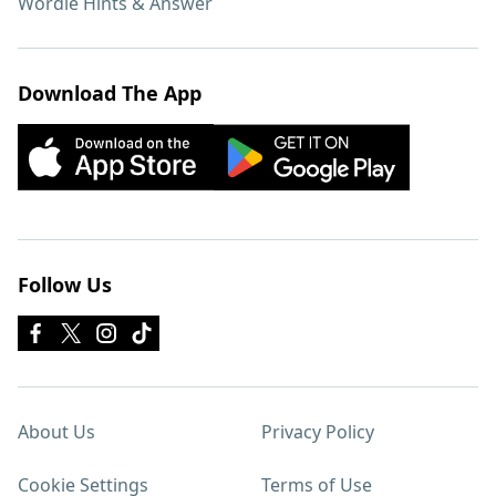
Wordle Hints & Answer
Download The App
Follow Us
About Us
Privacy Policy
Cookie Settings
Terms of Use