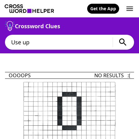
Get the App
Crossword Clues
OOOOPS
NO RESULTS :(