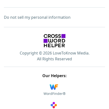
Do not sell my personal information
Copyright © 2026 LoveToKnow Media.
All Rights Reserved
Our Helpers:
WordFinder®