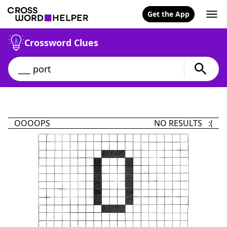
Get the App
Crossword Clues
OOOOPS
NO RESULTS :(