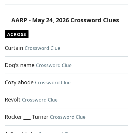
AARP - May 24, 2026 Crossword Clues
ACROSS
Curtain
Crossword Clue
Dog's name
Crossword Clue
Cozy abode
Crossword Clue
Revolt
Crossword Clue
Rocker ___ Turner
Crossword Clue