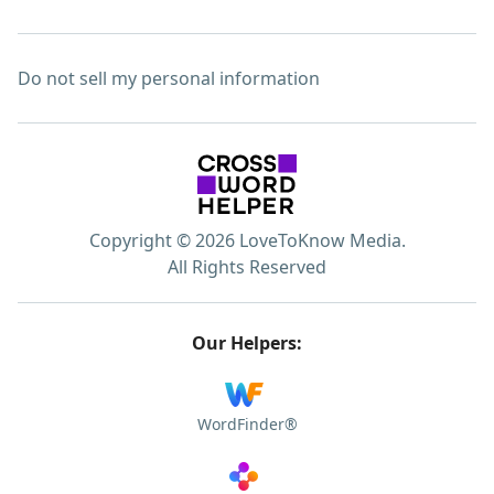
Do not sell my personal information
Copyright © 2026 LoveToKnow Media.
All Rights Reserved
Our Helpers:
WordFinder®