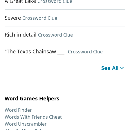
A Great Lake
Crossword Clue
Severe
Crossword Clue
Rich in detail
Crossword Clue
"The Texas Chainsaw ___"
Crossword Clue
See All
Word Games Helpers
Word Finder
Words With Friends Cheat
Word Unscrambler