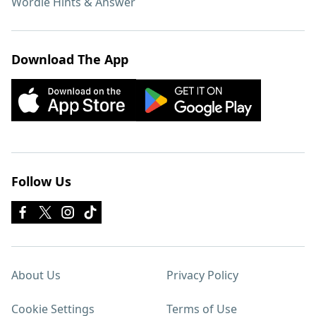
Wordle Hints & Answer
Download The App
Follow Us
About Us
Privacy Policy
Cookie Settings
Terms of Use