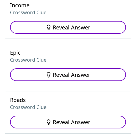
Income
Crossword Clue
Reveal Answer
Epic
Crossword Clue
Reveal Answer
Roads
Crossword Clue
Reveal Answer