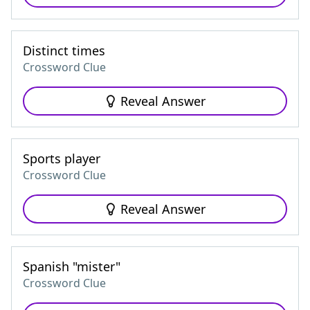
Distinct times
Crossword Clue
Reveal Answer
Sports player
Crossword Clue
Reveal Answer
Spanish "mister"
Crossword Clue