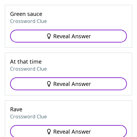
Green sauce
Crossword Clue
Reveal Answer
At that time
Crossword Clue
Reveal Answer
Rave
Crossword Clue
Reveal Answer