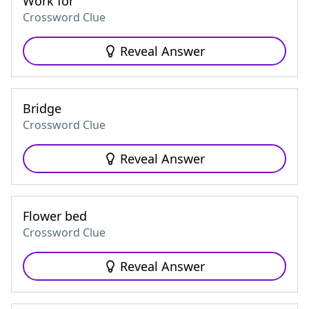
Work for
Crossword Clue
Reveal Answer
Bridge
Crossword Clue
Reveal Answer
Flower bed
Crossword Clue
Reveal Answer