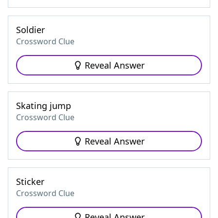
Soldier
Crossword Clue
Reveal Answer
Skating jump
Crossword Clue
Reveal Answer
Sticker
Crossword Clue
Reveal Answer