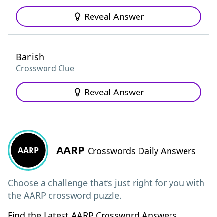
Reveal Answer
Banish
Crossword Clue
Reveal Answer
AARP
AARP
Crosswords Daily Answers
Choose a challenge that’s just right for you with
the AARP crossword puzzle.
Find the Latest AARP Crossword Answers