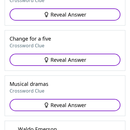
Crossword Clue
Reveal Answer
Change for a five
Crossword Clue
Reveal Answer
Musical dramas
Crossword Clue
Reveal Answer
___ Waldo Emerson