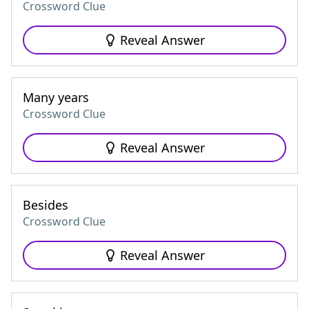
Crossword Clue
Reveal Answer
Many years
Crossword Clue
Reveal Answer
Besides
Crossword Clue
Reveal Answer