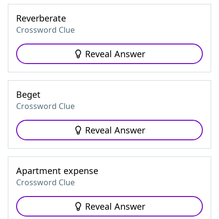
Reverberate
Crossword Clue
Reveal Answer
Beget
Crossword Clue
Reveal Answer
Apartment expense
Crossword Clue
Reveal Answer