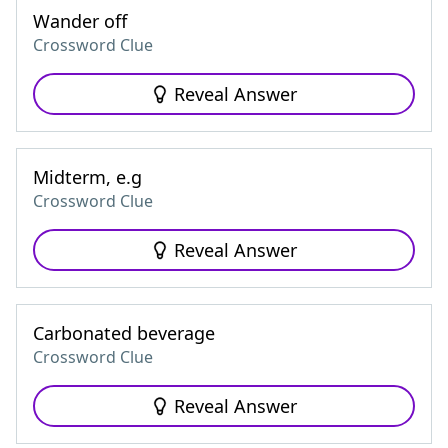
Wander off
Crossword Clue
Reveal Answer
Midterm, e.g
Crossword Clue
Reveal Answer
Carbonated beverage
Crossword Clue
Reveal Answer