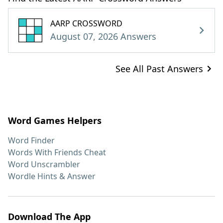
AARP CROSSWORD
August 07, 2026 Answers
See All Past Answers
Word Games Helpers
Word Finder
Words With Friends Cheat
Word Unscrambler
Wordle Hints & Answer
Download The App