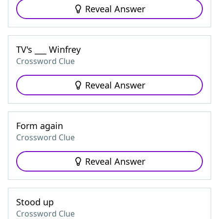
Reveal Answer
TV's ___ Winfrey
Crossword Clue
Reveal Answer
Form again
Crossword Clue
Reveal Answer
Stood up
Crossword Clue