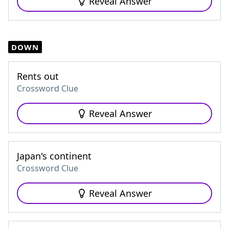
Reveal Answer
DOWN
Rents out
Crossword Clue
Reveal Answer
Japan's continent
Crossword Clue
Reveal Answer