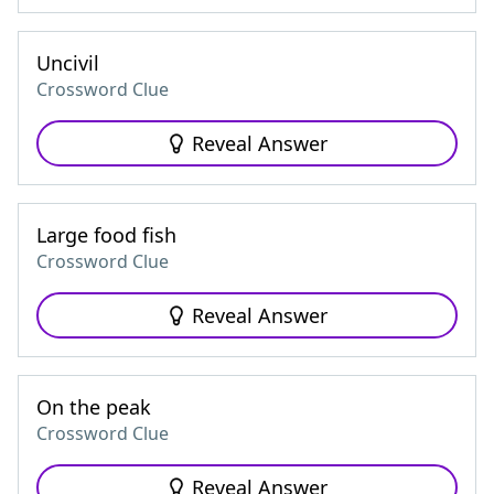
Uncivil
Crossword Clue
Reveal Answer
Large food fish
Crossword Clue
Reveal Answer
On the peak
Crossword Clue
Reveal Answer