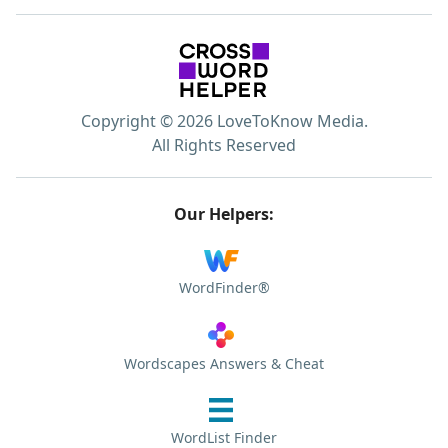
Copyright © 2026 LoveToKnow Media.
All Rights Reserved
Our Helpers:
WordFinder®
Wordscapes Answers & Cheat
WordList Finder