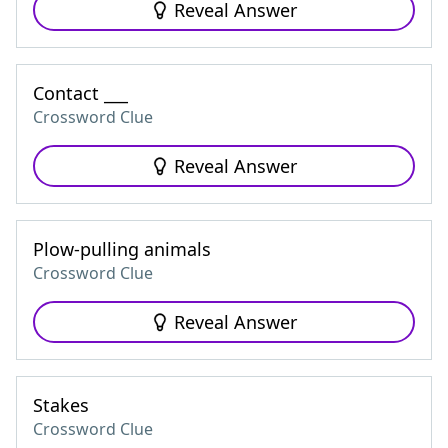
Reveal Answer
Contact ___
Crossword Clue
Reveal Answer
Plow-pulling animals
Crossword Clue
Reveal Answer
Stakes
Crossword Clue