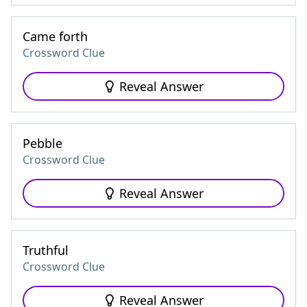
Came forth
Crossword Clue
Reveal Answer
Pebble
Crossword Clue
Reveal Answer
Truthful
Crossword Clue
Reveal Answer