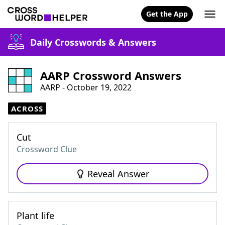
Get the App
Daily Crosswords & Answers
AARP Crossword Answers
AARP - October 19, 2022
ACROSS
Cut
Crossword Clue
Reveal Answer
Plant life