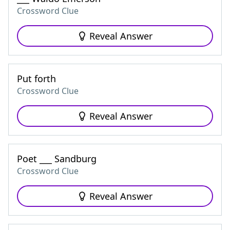
Crossword Clue
Reveal Answer
Put forth
Crossword Clue
Reveal Answer
Poet ___ Sandburg
Crossword Clue
Reveal Answer