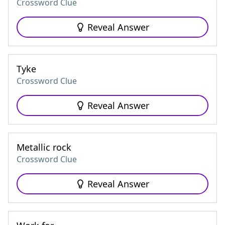
Crossword Clue
Reveal Answer
Tyke
Crossword Clue
Reveal Answer
Metallic rock
Crossword Clue
Reveal Answer