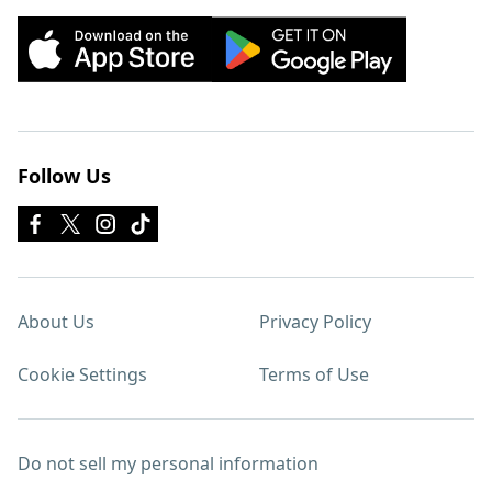
Follow Us
About Us
Privacy Policy
Cookie Settings
Terms of Use
Do not sell my personal information