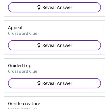
Reveal Answer
Appeal
Crossword Clue
Reveal Answer
Guided trip
Crossword Clue
Reveal Answer
Gentle creature