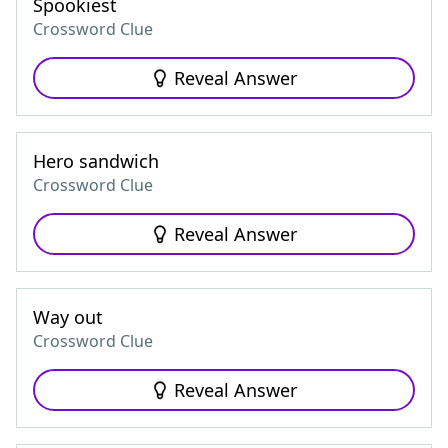
Spookiest
Crossword Clue
Reveal Answer
Hero sandwich
Crossword Clue
Reveal Answer
Way out
Crossword Clue
Reveal Answer