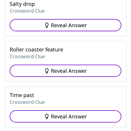
Salty drop
Crossword Clue
Reveal Answer
Roller coaster feature
Crossword Clue
Reveal Answer
Time past
Crossword Clue
Reveal Answer