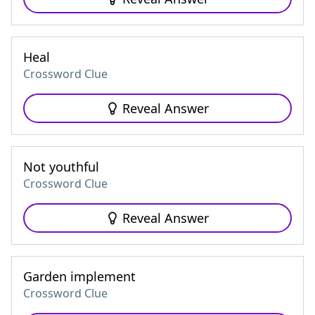
Heal
Crossword Clue
Reveal Answer
Not youthful
Crossword Clue
Reveal Answer
Garden implement
Crossword Clue