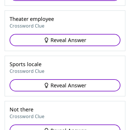
Theater employee
Crossword Clue
Reveal Answer
Sports locale
Crossword Clue
Reveal Answer
Not there
Crossword Clue