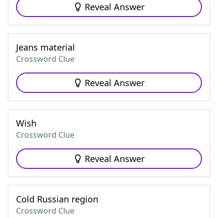
Reveal Answer
Jeans material
Crossword Clue
Reveal Answer
Wish
Crossword Clue
Reveal Answer
Cold Russian region
Crossword Clue