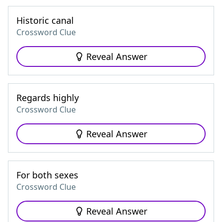
Historic canal
Crossword Clue
Reveal Answer
Regards highly
Crossword Clue
Reveal Answer
For both sexes
Crossword Clue
Reveal Answer