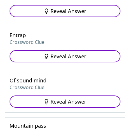
Reveal Answer
Entrap
Crossword Clue
Reveal Answer
Of sound mind
Crossword Clue
Reveal Answer
Mountain pass