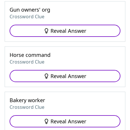
Gun owners' org
Crossword Clue
Reveal Answer
Horse command
Crossword Clue
Reveal Answer
Bakery worker
Crossword Clue
Reveal Answer