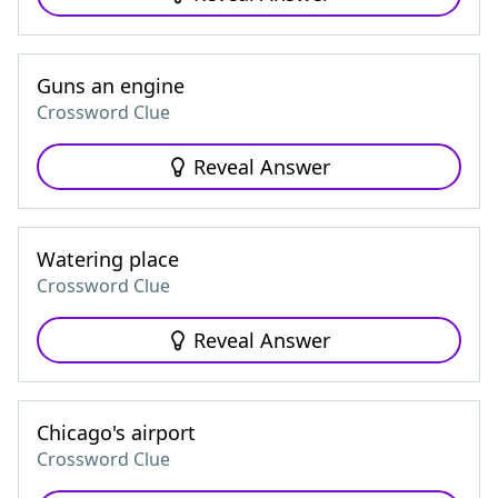
Guns an engine
Crossword Clue
Reveal Answer
Watering place
Crossword Clue
Reveal Answer
Chicago's airport
Crossword Clue