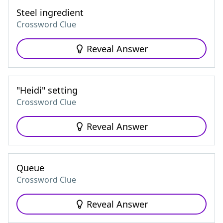
Steel ingredient
Crossword Clue
Reveal Answer
"Heidi" setting
Crossword Clue
Reveal Answer
Queue
Crossword Clue
Reveal Answer