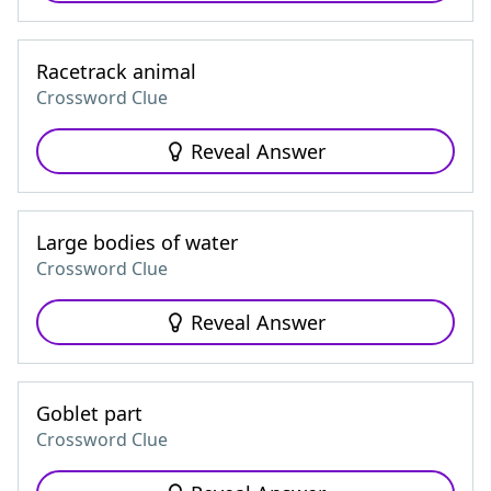
Racetrack animal
Crossword Clue
Reveal Answer
Large bodies of water
Crossword Clue
Reveal Answer
Goblet part
Crossword Clue