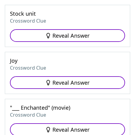
Stock unit
Crossword Clue
Reveal Answer
Joy
Crossword Clue
Reveal Answer
"___ Enchanted" (movie)
Crossword Clue
Reveal Answer