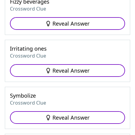
Fizzy beverages
Crossword Clue
Reveal Answer
Irritating ones
Crossword Clue
Reveal Answer
Symbolize
Crossword Clue
Reveal Answer