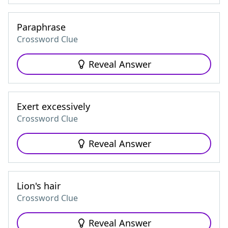
Paraphrase
Crossword Clue
Reveal Answer
Exert excessively
Crossword Clue
Reveal Answer
Lion's hair
Crossword Clue
Reveal Answer