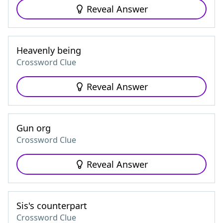
Reveal Answer
Heavenly being
Crossword Clue
Reveal Answer
Gun org
Crossword Clue
Reveal Answer
Sis's counterpart
Crossword Clue