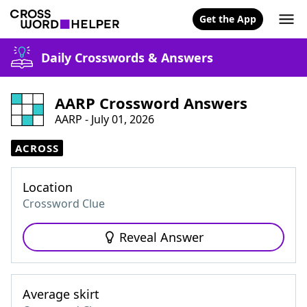
Get the App
Daily Crosswords & Answers
AARP Crossword Answers
AARP - July 01, 2026
ACROSS
Location
Crossword Clue
Reveal Answer
Average skirt