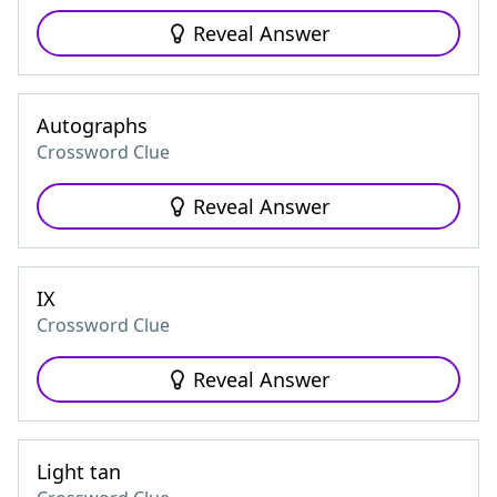
Reveal Answer
Autographs
Crossword Clue
Reveal Answer
IX
Crossword Clue
Reveal Answer
Light tan