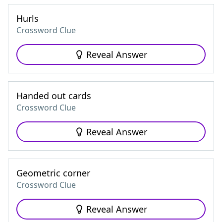
Hurls
Crossword Clue
Reveal Answer
Handed out cards
Crossword Clue
Reveal Answer
Geometric corner
Crossword Clue
Reveal Answer