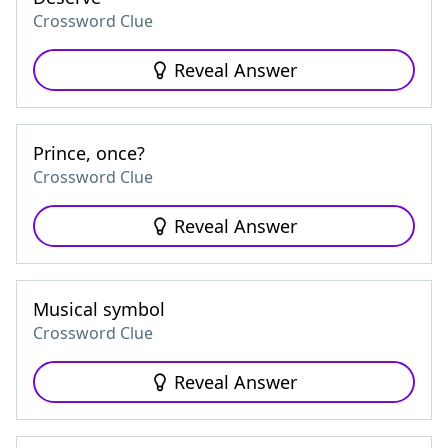
Crossword Clue
Reveal Answer
Prince, once?
Crossword Clue
Reveal Answer
Musical symbol
Crossword Clue
Reveal Answer