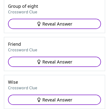
Group of eight
Crossword Clue
Reveal Answer
Friend
Crossword Clue
Reveal Answer
Wise
Crossword Clue
Reveal Answer