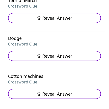
15th of March
Crossword Clue
Reveal Answer
Dodge
Crossword Clue
Reveal Answer
Cotton machines
Crossword Clue
Reveal Answer