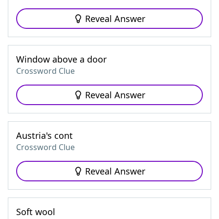
Reveal Answer
Window above a door
Crossword Clue
Reveal Answer
Austria's cont
Crossword Clue
Reveal Answer
Soft wool