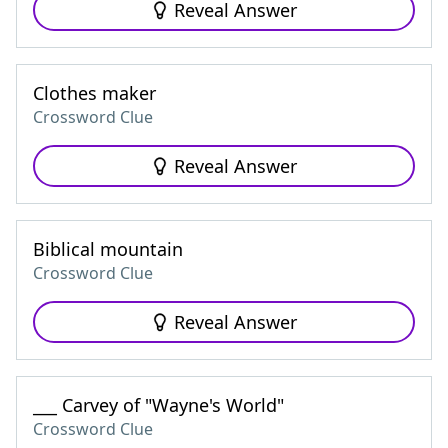
Reveal Answer
Clothes maker
Crossword Clue
Reveal Answer
Biblical mountain
Crossword Clue
Reveal Answer
___ Carvey of "Wayne's World"
Crossword Clue