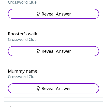
Crossword Clue
Reveal Answer
Rooster's walk
Crossword Clue
Reveal Answer
Mummy name
Crossword Clue
Reveal Answer