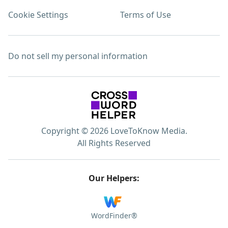
Cookie Settings
Terms of Use
Do not sell my personal information
Copyright © 2026 LoveToKnow Media.
All Rights Reserved
Our Helpers:
WordFinder®