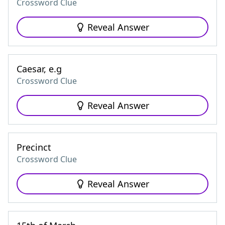
Crossword Clue
Reveal Answer
Caesar, e.g
Crossword Clue
Reveal Answer
Precinct
Crossword Clue
Reveal Answer