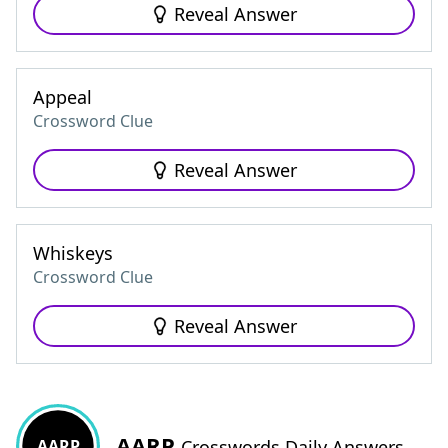
Reveal Answer
Appeal
Crossword Clue
Reveal Answer
Whiskeys
Crossword Clue
Reveal Answer
AARP
AARP
Crosswords Daily Answers