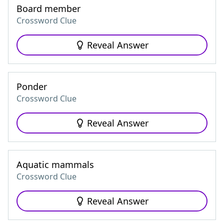
Board member
Crossword Clue
Reveal Answer
Ponder
Crossword Clue
Reveal Answer
Aquatic mammals
Crossword Clue
Reveal Answer