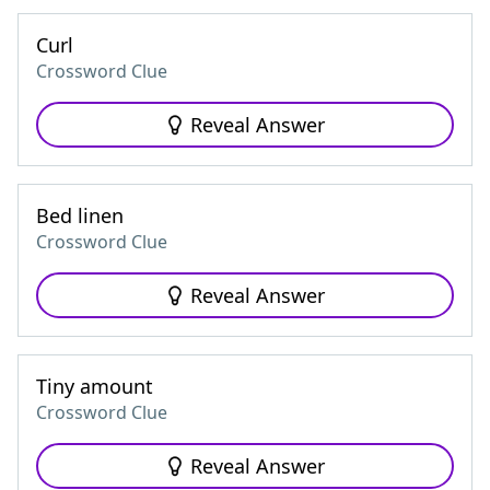
Curl
Crossword Clue
Reveal Answer
Bed linen
Crossword Clue
Reveal Answer
Tiny amount
Crossword Clue
Reveal Answer