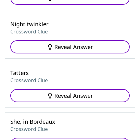
Night twinkler
Crossword Clue
Reveal Answer
Tatters
Crossword Clue
Reveal Answer
She, in Bordeaux
Crossword Clue