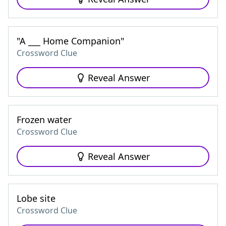
"A ___ Home Companion"
Crossword Clue
Reveal Answer
Frozen water
Crossword Clue
Reveal Answer
Lobe site
Crossword Clue