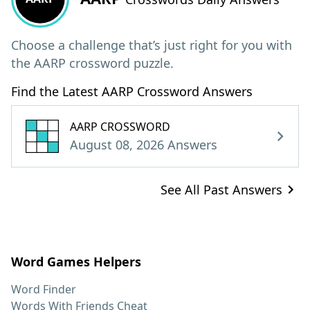
Choose a challenge that’s just right for you with
the AARP crossword puzzle.
Find the Latest AARP Crossword Answers
AARP CROSSWORD
August 08, 2026 Answers
See All Past Answers
Word Games Helpers
Word Finder
Words With Friends Cheat