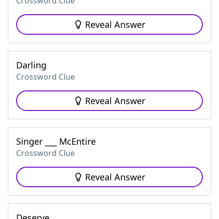
Crossword Clue
Reveal Answer
Darling
Crossword Clue
Reveal Answer
Singer ___ McEntire
Crossword Clue
Reveal Answer
Deserve