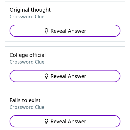
Original thought
Crossword Clue
Reveal Answer
College official
Crossword Clue
Reveal Answer
Fails to exist
Crossword Clue
Reveal Answer