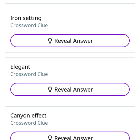
Iron setting
Crossword Clue
Reveal Answer
Elegant
Crossword Clue
Reveal Answer
Canyon effect
Crossword Clue
Reveal Answer