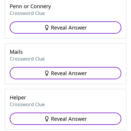
Penn or Connery
Crossword Clue
Reveal Answer
Mails
Crossword Clue
Reveal Answer
Helper
Crossword Clue
Reveal Answer