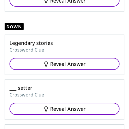
Reveal Answer
DOWN
Legendary stories
Crossword Clue
Reveal Answer
___ setter
Crossword Clue
Reveal Answer