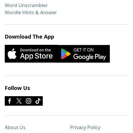
Word Unscrambler
Wordle Hints & Answer
Download The App
Follow Us
About Us
Privacy Policy