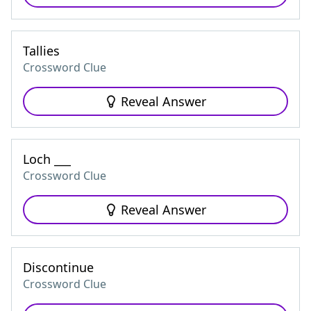
Tallies
Crossword Clue
Reveal Answer
Loch ___
Crossword Clue
Reveal Answer
Discontinue
Crossword Clue