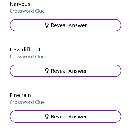
Nervous
Crossword Clue
Reveal Answer
Less difficult
Crossword Clue
Reveal Answer
Fine rain
Crossword Clue
Reveal Answer