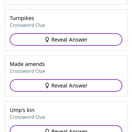
Turnpikes
Crossword Clue
Reveal Answer
Made amends
Crossword Clue
Reveal Answer
Ump's kin
Crossword Clue
Reveal Answer