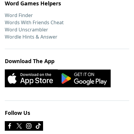
Word Games Helpers
Word Finder
Words With Friends Cheat
Word Unscrambler
Wordle Hints & Answer
Download The App
Follow Us