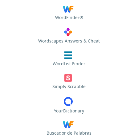
WordFinder®
Wordscapes Answers & Cheat
WordList Finder
Simply Scrabble
YourDictionary
Buscador de Palabras