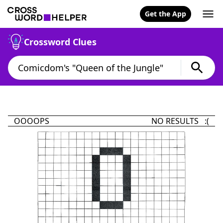
Get the App
Crossword Clues
OOOOPS
NO RESULTS :(