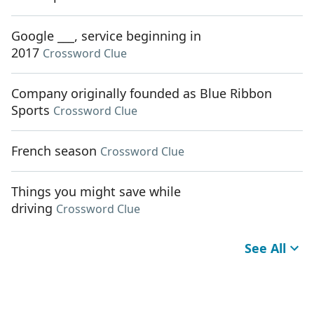
Google ___, service beginning in
2017
Crossword Clue
Company originally founded as Blue Ribbon
Sports
Crossword Clue
French season
Crossword Clue
Things you might save while
driving
Crossword Clue
See All