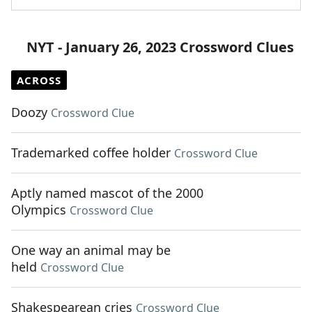
NYT - January 26, 2023 Crossword Clues
ACROSS
Doozy
Crossword Clue
Trademarked coffee holder
Crossword Clue
Aptly named mascot of the 2000
Olympics
Crossword Clue
One way an animal may be
held
Crossword Clue
Shakespearean cries
Crossword Clue