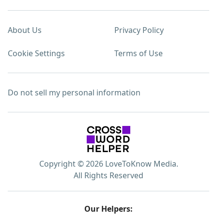
About Us
Privacy Policy
Cookie Settings
Terms of Use
Do not sell my personal information
Copyright © 2026 LoveToKnow Media.
All Rights Reserved
Our Helpers: